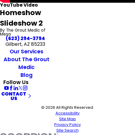
YouTube Video
Homeshow
Slideshow 2
By The Grout Medic of
Mesa
(623) 294-3794
Gilbert, AZ 85233
Our Services
About The Grout
Medic
Blog
Follow Us
CONTACT
US
© 2026 All Rights Reserved.
Accessibility
Site Map
Privacy Policy
Site Search