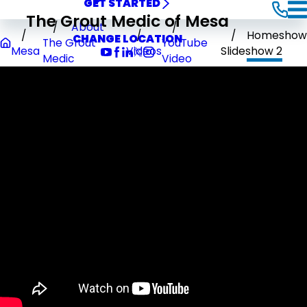
GET STARTED
The Grout Medic of Mesa
About
Homeshow
CHANGE LOCATION
The Grout
YouTube
Mesa
Videos
Slideshow 2
Medic
Video