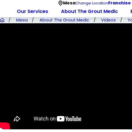
Mesa
Franchise
Change Location
Our Services
About The Grout Medic
Mesa
About The Grout Medic
Videos
Y