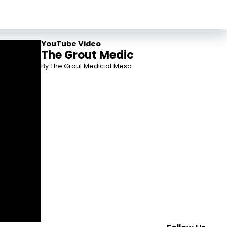
YouTube Video
The Grout Medic
By The Grout Medic of Mesa