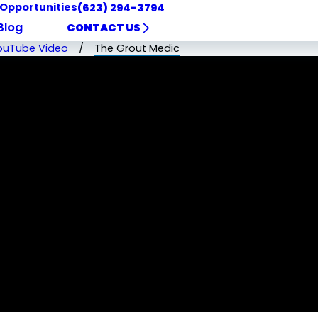
 Opportunities
(623) 294-3794
Blog
CONTACT US
ouTube Video
The Grout Medic