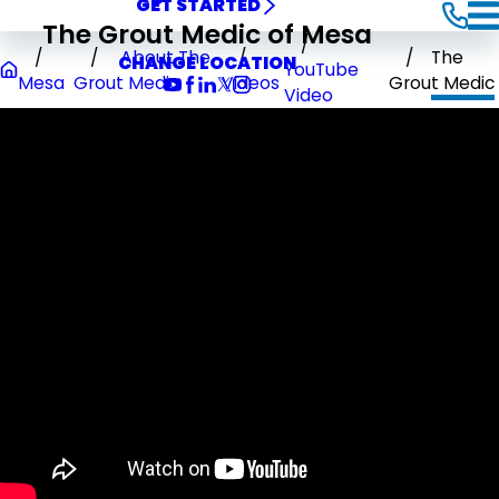
GET STARTED
The Grout Medic of Mesa
About The
The
CHANGE LOCATION
YouTube
Mesa
Grout Medic
Videos
Grout Medic
Video