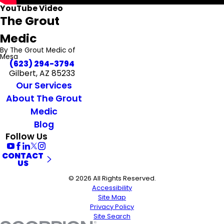
YouTube Video
The Grout
Medic
By The Grout Medic of
Mesa
(623) 294-3794
Gilbert, AZ 85233
Our Services
About The Grout
Medic
Blog
Follow Us
CONTACT
US
© 2026 All Rights Reserved.
Accessibility
Site Map
Privacy Policy
Site Search