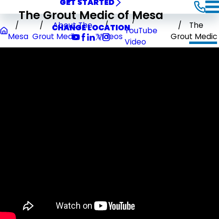
GET STARTED
The Grout Medic of Mesa
About The
The
CHANGE LOCATION
YouTube
Mesa
Grout Medic
Videos
Grout Medic
Video