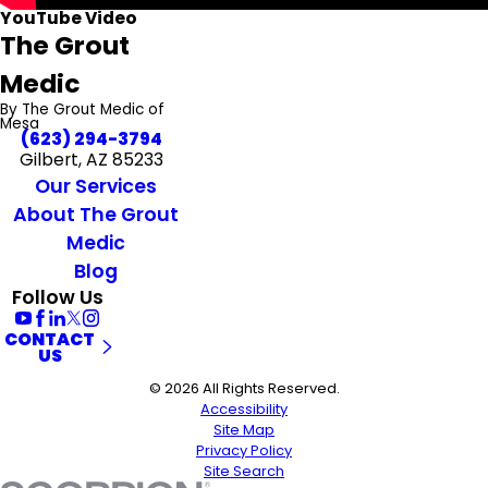
YouTube Video
The Grout
Medic
By The Grout Medic of
Mesa
(623) 294-3794
Gilbert, AZ 85233
Our Services
About The Grout
Medic
Blog
Follow Us
CONTACT
US
© 2026 All Rights Reserved.
Accessibility
Site Map
Privacy Policy
Site Search