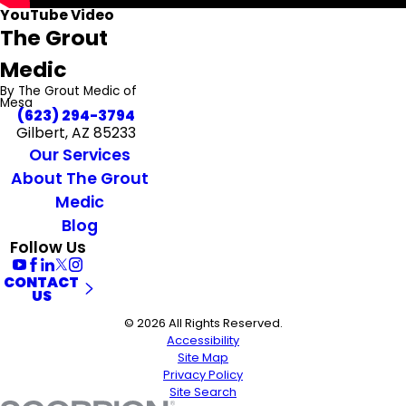
YouTube Video
The Grout
Medic
By The Grout Medic of
Mesa
(623) 294-3794
Gilbert, AZ 85233
Our Services
About The Grout
Medic
Blog
Follow Us
CONTACT
US
© 2026 All Rights Reserved.
Accessibility
Site Map
Privacy Policy
Site Search