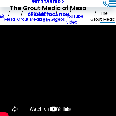
GET STARTED
The Grout Medic of Mesa
About The
The
CHANGE LOCATION
YouTube
Mesa
Grout Medic
Videos
Grout Medic
Video