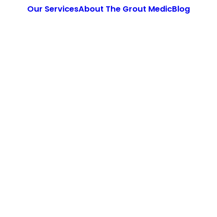
Our Services
About The Grout Medic
Blog