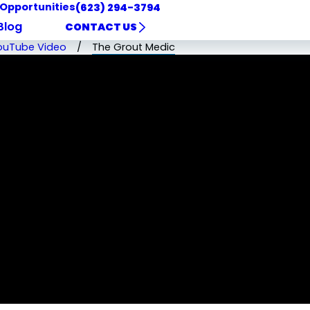
 Opportunities
(623) 294-3794
Blog
CONTACT US
ouTube Video
The Grout Medic