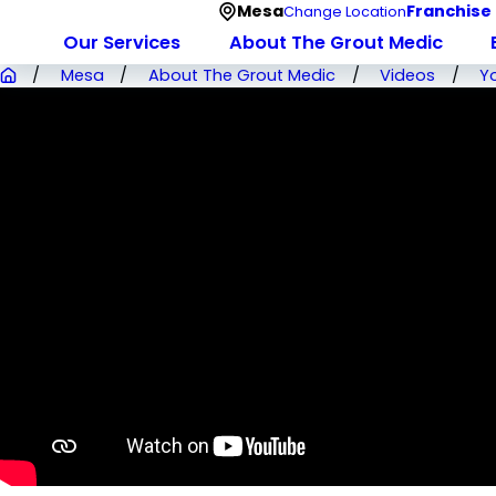
Mesa
Franchise
Change Location
Our Services
About The Grout Medic
Mesa
About The Grout Medic
Videos
Y