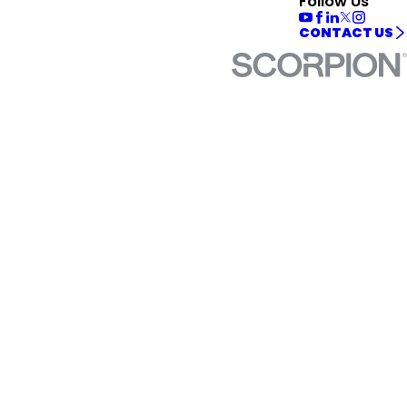
Follow Us
CONTACT US