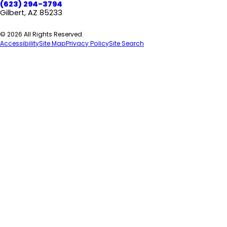
(623) 294-3794
Gilbert, AZ 85233
© 2026 All Rights Reserved.
Accessibility
Site Map
Privacy Policy
Site Search