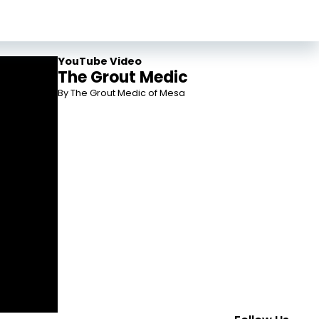
YouTube Video
The Grout Medic
By The Grout Medic of Mesa