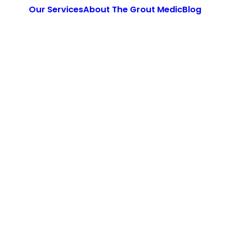
Our Services
About The Grout Medic
Blog