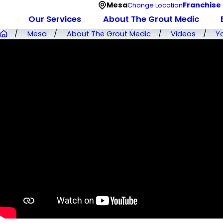
Mesa
Franchise
Change Location
Our Services
About The Grout Medic
Mesa
About The Grout Medic
Videos
Y