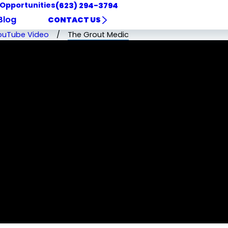
 Opportunities
(623) 294-3794
Blog
CONTACT US
ouTube Video
The Grout Medic