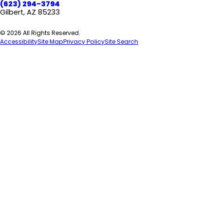
(623) 294-3794
Gilbert, AZ 85233
© 2026 All Rights Reserved.
Accessibility
Site Map
Privacy Policy
Site Search