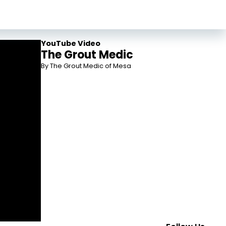
YouTube Video
The Grout Medic
By The Grout Medic of Mesa