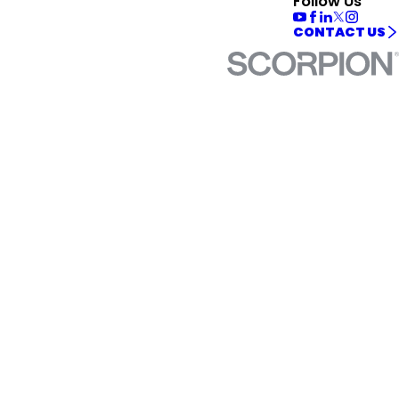
Follow Us
CONTACT US