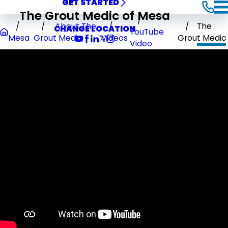
GET STARTED
The Grout Medic of Mesa
About The
The
CHANGE LOCATION
YouTube
Mesa
Grout Medic
Videos
Grout Medic
Video