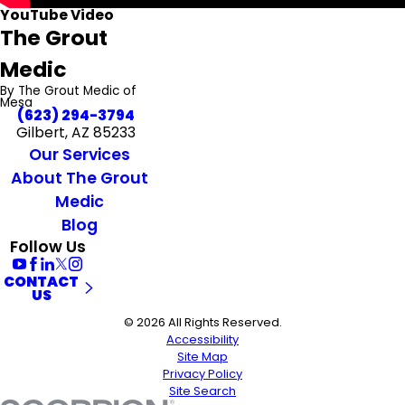
YouTube Video
The Grout
Medic
By The Grout Medic of
Mesa
(623) 294-3794
Gilbert, AZ 85233
Our Services
About The Grout
Medic
Blog
Follow Us
CONTACT
US
© 2026 All Rights Reserved.
Accessibility
Site Map
Privacy Policy
Site Search