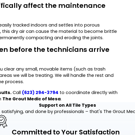
fically affect the maintenance
easily tracked indoors and settles into porous
 this dry air can cause the material to become brittle
permanently compacting and eroding the joints.
en before the technicians arrive
u clear any small, movable items (such as trash
reas we will be treating. We will handle the rest and
he process.
sults.
Call
(623) 294-3794
to coordinate directly with
h
The Grout Medic of Mesa
.
Support on All Tile Types
 satisfying, and done by professionals – that's The Grout Me
Committed to Your Satisfaction