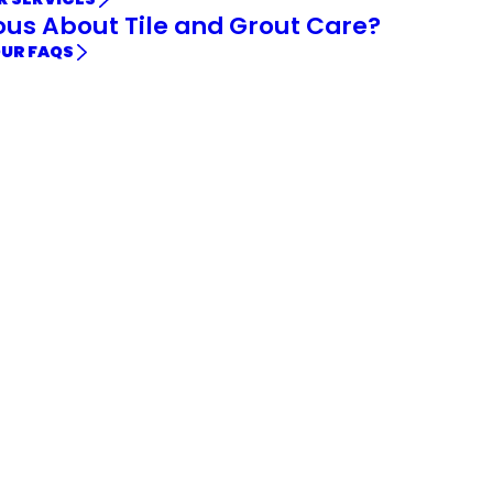
ous About Tile and Grout Care?
OUR FAQS