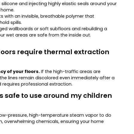
licone and injecting highly elastic seals around your
r home.
nts with an invisible, breathable polymer that
old spills.
 wallboards or soft subfloors and rebuilding a
our wet areas are safe from the inside out.
loors require thermal extraction
y of your floors.
If the high-traffic areas are
f the lines remain discolored even immediately after a
requires professional extraction.
 safe to use around my children
on low-pressure, high-temperature steam vapor to do
rsh, overwhelming chemicals, ensuring your home