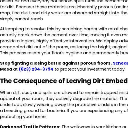
desert air and everyday household spills turns the cement-base
for dirt. Because these materials are inherently porous (acti
mop, fine dust and dirty water are absorbed straight into the
simply cannot reach.
Attempting to resolve this by scrubbing harder with retail che
actually break down the cement over time, making it even m
provide a logical, highly effective intervention. We deploy ad
compacted dirt out of the pores, restoring the bright, original 
This process resets your floor's hygiene and permanently brea
Stop fighting a losing battle against porous floors.
Schedu
Mesa
at
(623) 294-3794
to protect your investment today.
The Consequence of Leaving Dirt Embe
When dirt, dust, and spills are allowed to remain trapped inside
appeal of your room; they actively degrade the material. Th
underfoot, slowly wearing away the protective binders in the
a breeding ground for bacteria. If you are experiencing any of 
protecting your home:
Darkened Traffic Patterns:
The walkways in your kitchen or