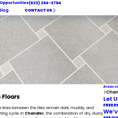
 Opportunities
(623) 294-3794
Blog
CONTACT US
Areas o
Chand
 Floors
Let 
FREE E
e lines between the tiles remain dark, muddy, and
We’v
ing cycle. In
Chandler
, the combination of dry, dusty
SEE OU