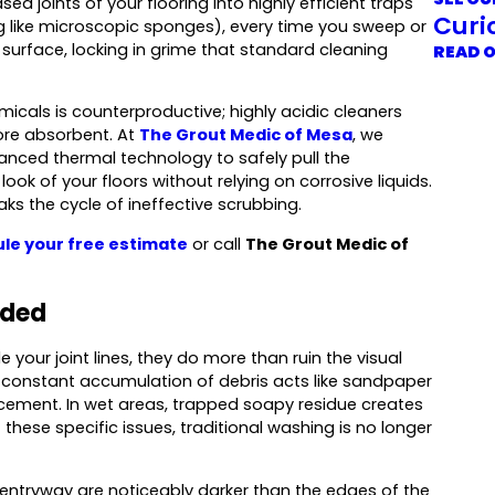
d joints of your flooring into highly efficient traps
Curi
ng like microscopic sponges), every time you sweep or
 surface, locking in grime that standard cleaning
READ 
micals is counterproductive; highly acidic cleaners
ore absorbent. At
The Grout Medic of Mesa
, we
vanced thermal technology to safely pull the
look of your floors without relying on corrosive liquids.
ks the cycle of ineffective scrubbing.
le your free estimate
or call
The Grout Medic of
dded
 your joint lines, they do more than ruin the visual
e constant accumulation of debris acts like sandpaper
 cement. In wet areas, trapped soapy residue creates
these specific issues, traditional washing is no longer
 entryway are noticeably darker than the edges of the