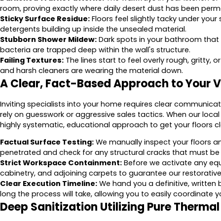
room, proving exactly where daily desert dust has been pe
Sticky Surface Residue:
Floors feel slightly tacky under your 
detergents building up inside the unsealed material.
Stubborn Shower Mildew:
Dark spots in your bathroom that 
bacteria are trapped deep within the wall's structure.
Failing Textures:
The lines start to feel overly rough, gritty, 
and harsh cleaners are wearing the material down.
A Clear, Fact-Based Approach to Your Vi
Inviting specialists into your home requires clear communic
rely on guesswork or aggressive sales tactics. When our local
highly systematic, educational approach to get your floors cle
Factual Surface Testing:
We manually inspect your floors a
penetrated and check for any structural cracks that must be
Strict Workspace Containment:
Before we activate any eq
cabinetry, and adjoining carpets to guarantee our restorative
Clear Execution Timeline:
We hand you a definitive, written 
long the process will take, allowing you to easily coordinate y
Deep Sanitization Utilizing Pure Therma