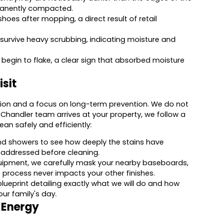
rmanently compacted.
shoes after mopping, a direct result of retail
survive heavy scrubbing, indicating moisture and
or begin to flake, a clear sign that absorbed moisture
sit
ation and a focus on long-term prevention. We do not
 Chandler team arrives at your property, we follow a
an safely and efficiently:
nd showers to see how deeply the stains have
 addressed before cleaning.
uipment, we carefully mask your nearby baseboards,
 process never impacts your other finishes.
blueprint detailing exactly what we will do and how
our family's day.
l Energy