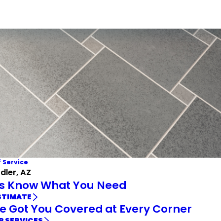
f Service
ler, AZ
Us Know What You Need
STIMATE
e Got You Covered at Every Corner
R SERVICES