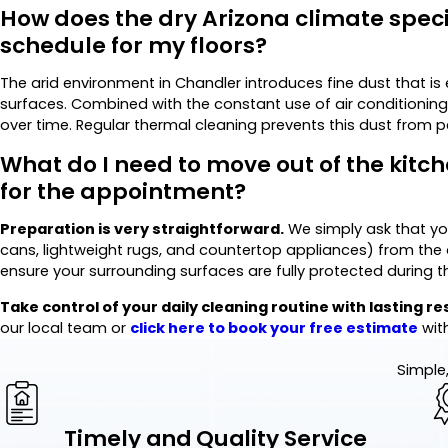
How does the dry Arizona climate speci
schedule for my floors?
The arid environment in Chandler introduces fine dust that is 
surfaces. Combined with the constant use of air conditioning,
over time. Regular thermal cleaning prevents this dust from 
What do I need to move out of the kitch
for the appointment?
Preparation is very straightforward.
We simply ask that yo
cans, lightweight rugs, and countertop appliances) from the a
ensure your surrounding surfaces are fully protected during t
Take control of your daily cleaning routine with lasting re
our local team or
click here to
book your free estimate
wit
Simple,
Timely and Quality Service