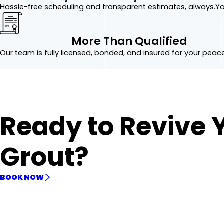
Hassle-free scheduling and transparent estimates, always.
Yo
More Than Qualified
Our team is fully licensed, bonded, and insured for your peac
Ready to Revive 
Grout?
BOOK NOW