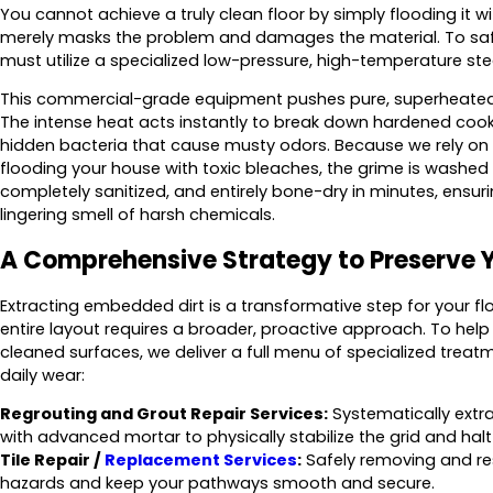
You cannot achieve a truly clean floor by simply flooding it w
merely masks the problem and damages the material. To saf
must utilize a specialized low-pressure, high-temperature s
This commercial-grade equipment pushes pure, superheated s
The intense heat acts instantly to break down hardened cookin
hidden bacteria that cause musty odors. Because we rely on 
flooding your house with toxic bleaches, the grime is washed aw
completely sanitized, and entirely bone-dry in minutes, ensur
lingering smell of harsh chemicals.
A Comprehensive Strategy to Preserve 
Extracting embedded dirt is a transformative step for your flo
entire layout requires a broader, proactive approach. To help
cleaned surfaces, we deliver a full menu of specialized trea
daily wear:
Regrouting and Grout Repair Services:
Systematically extra
with advanced mortar to physically stabilize the grid and hal
Tile Repair /
Replacement Services
:
Safely removing and rese
hazards and keep your pathways smooth and secure.