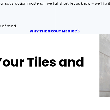
ur satisfaction matters. If we fall short, let us know – we'll fix it
e of mind.
WHY THE GROUT MEDIC?
Your Tiles and