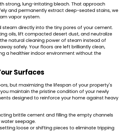
ith strong, lung-irritating bleach. That approach
ely and permanently extract deep-seated stains, we
team vapor system.
team directly into the tiny pores of your cement.
g oils, lift compacted desert dust, and neutralize
the natural cleaning power of steam instead of
ay safely. Your floors are left brilliantly clean,
ing a healthier indoor environment without the
Your Surfaces
ors, but maximizing the lifespan of your property's
 you maintain the pristine condition of your newly
tments designed to reinforce your home against heavy
cting brittle cement and filling the empty channels
t water seepage.
tting loose or shifting pieces to eliminate tripping