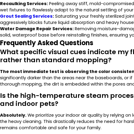
Recaulking Services:
Peeling away stiff, mold-compromised si
wet fixtures to flawlessly adapt to the natural settling of you
Grout Sealing Services
:
Saturating your freshly sterilized joi
aggressively blocks future liquid absorption and heavy househ
Water Damage Repair Services:
Removing moisture-damaged
solid, waterproof base before reinstalling finishes, ensuring y
Frequently Asked Questions
What specific visual cues indicate my f
rather than standard mopping?
The most immediate test is observing the color consistenc
significantly darker than the areas near the baseboards, or i
thorough mopping, the dirt is embedded within the pores and 
Is the high-temperature steam process
and indoor pets?
Absolutely.
We prioritize your indoor air quality by relying 
the heavy cleaning. This drastically reduces the need for ha
remains comfortable and safe for your family.