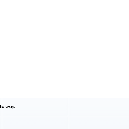
dic way.