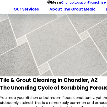
Mesa
Franchise
Change Location
Our Services
About The Grout Medic
Tile & Grout Cleaning in Chandler, AZ
The Unending Cycle of Scrubbing Porous
You mop your kitchen or bathroom floors consistently, yet th
stubbornly stained. This is a remarkably common and exhaust