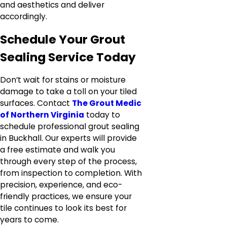
and aesthetics and deliver
accordingly.
Schedule Your Grout
Sealing Service Today
Don’t wait for stains or moisture
damage to take a toll on your tiled
surfaces. Contact
The Grout Medic
of Northern Virginia
today to
schedule professional grout sealing
in Buckhall. Our experts will provide
a free estimate and walk you
through every step of the process,
from inspection to completion. With
precision, experience, and eco-
friendly practices, we ensure your
tile continues to look its best for
years to come.