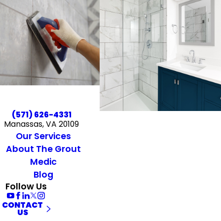
(571) 626-4331
Manassas, VA 20109
Our Services
About The Grout
Medic
Blog
Follow Us
CONTACT
US