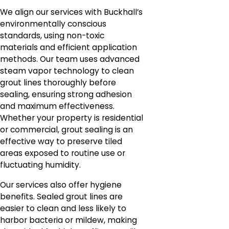
We align our services with Buckhall’s
environmentally conscious
standards, using non-toxic
materials and efficient application
methods. Our team uses advanced
steam vapor technology to clean
grout lines thoroughly before
sealing, ensuring strong adhesion
and maximum effectiveness.
Whether your property is residential
or commercial, grout sealing is an
effective way to preserve tiled
areas exposed to routine use or
fluctuating humidity.
Our services also offer hygiene
benefits. Sealed grout lines are
easier to clean and less likely to
harbor bacteria or mildew, making