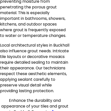
preventing moisture from
penetrating the porous grout
material. This is especially
important in bathrooms, showers,
kitchens, and outdoor spaces
where grout is frequently exposed
to water or temperature changes.
Local architectural styles in Buckhall
also influence grout needs. Intricate
tile layouts or decorative mosaics
require detailed sealing to maintain
their appearance. Our technicians
respect these aesthetic elements,
applying sealant carefully to
preserve visual detail while
providing lasting protection.
Enhance the durability and
appearance of your tiles and grout