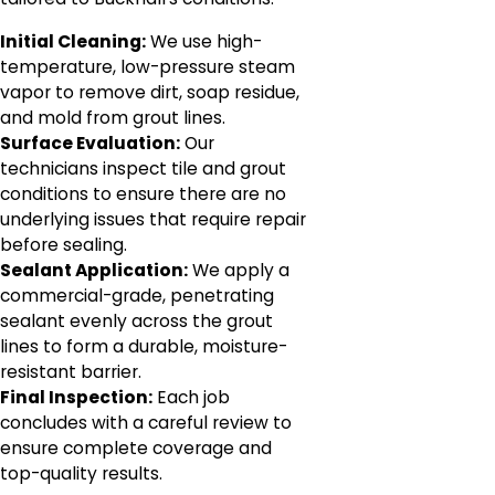
Initial Cleaning:
We use high-
temperature, low-pressure steam
vapor to remove dirt, soap residue,
and mold from grout lines.
Surface Evaluation:
Our
technicians inspect tile and grout
conditions to ensure there are no
underlying issues that require repair
before sealing.
Sealant Application:
We apply a
commercial-grade, penetrating
sealant evenly across the grout
lines to form a durable, moisture-
resistant barrier.
Final Inspection:
Each job
concludes with a careful review to
ensure complete coverage and
top-quality results.