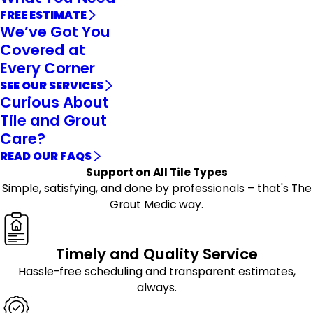
FREE ESTIMATE
We’ve Got You
Covered at
Every Corner
SEE OUR SERVICES
Curious About
Tile and Grout
Care?
READ OUR FAQS
Support on All Tile Types
Simple, satisfying, and done by professionals – that's The
Grout Medic way.
Timely and Quality Service
Hassle-free scheduling and transparent estimates,
always.