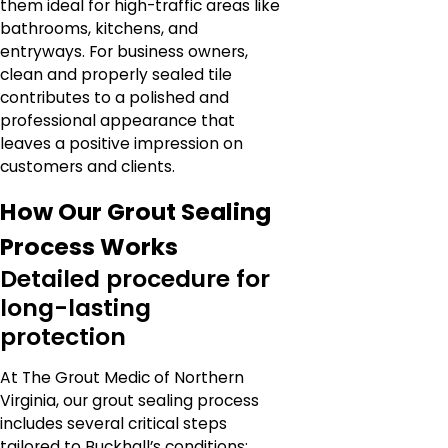
them ideal for high-traffic areas like
bathrooms, kitchens, and
entryways. For business owners,
clean and properly sealed tile
contributes to a polished and
professional appearance that
leaves a positive impression on
customers and clients.
How Our Grout Sealing
Process Works
Detailed procedure for
long-lasting
protection
At The Grout Medic of Northern
Virginia, our grout sealing process
includes several critical steps
tailored to Buckhall’s conditions: