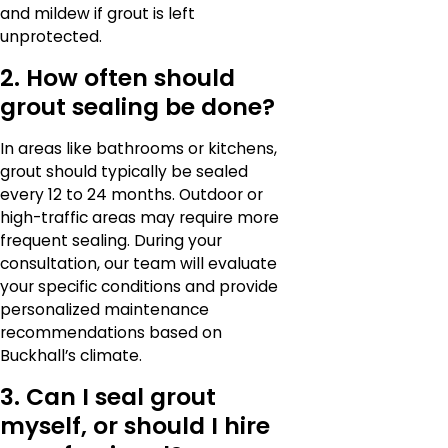
and mildew if grout is left
unprotected.
2. How often should
grout sealing be done?
In areas like bathrooms or kitchens,
grout should typically be sealed
every 12 to 24 months. Outdoor or
high-traffic areas may require more
frequent sealing. During your
consultation, our team will evaluate
your specific conditions and provide
personalized maintenance
recommendations based on
Buckhall’s climate.
3. Can I seal grout
myself, or should I hire