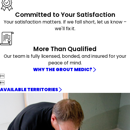
Committed to Your Satisfaction
Your satisfaction matters. If we fall short, let us know –
we'll fix it.
More Than Qualified
Our team is fully licensed, bonded, and insured for your
peace of mind.
WHY THE GROUT MEDIC?


AVAILABLE TERRITORIES