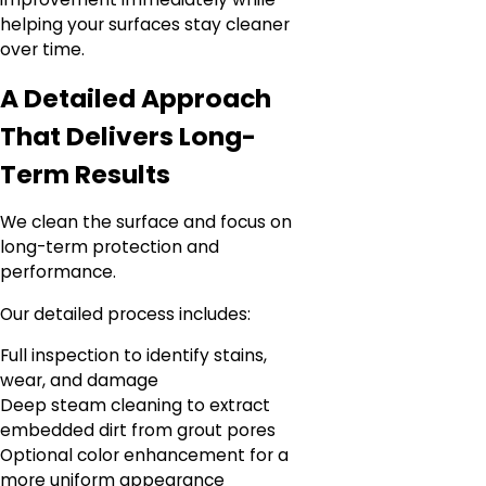
helping your surfaces stay cleaner
over time.
A Detailed Approach
That Delivers Long-
Term Results
We clean the surface and focus on
long-term protection and
performance.
Our detailed process includes:
Full inspection to identify stains,
wear, and damage
Deep steam cleaning to extract
embedded dirt from grout pores
Optional color enhancement for a
more uniform appearance