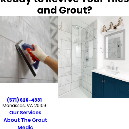
and Grout?
(571) 626-4331
Manassas, VA 20109
Our Services
About The Grout
Medic