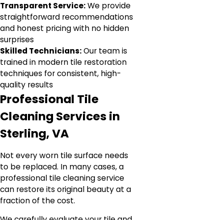
Transparent Service:
We provide
straightforward recommendations
and honest pricing with no hidden
surprises
Skilled Technicians:
Our team is
trained in modern tile restoration
techniques for consistent, high-
quality results
Professional Tile
Cleaning Services in
Sterling, VA
Not every worn tile surface needs
to be replaced. In many cases, a
professional tile cleaning service
can restore its original beauty at a
fraction of the cost.
We carefully evaluate your tile and