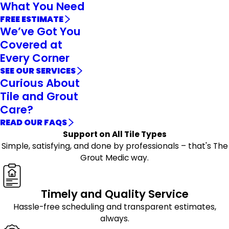
What You Need
FREE ESTIMATE
We’ve Got You
Covered at
Every Corner
SEE OUR SERVICES
Curious About
Tile and Grout
Care?
READ OUR FAQS
Support on All Tile Types
Simple, satisfying, and done by professionals – that's The
Grout Medic way.
Timely and Quality Service
Hassle-free scheduling and transparent estimates,
always.