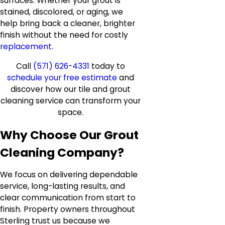
surfaces. Whether your grout is
stained, discolored, or aging, we
help bring back a cleaner, brighter
finish without the need for costly
replacement
.
Call
(571) 626-4331
today to
schedule your free estimate
and
discover how our tile and grout
cleaning service can transform your
space.
Why Choose Our Grout
Cleaning Company?
We focus on delivering dependable
service, long-lasting results, and
clear communication from start to
finish. Property owners throughout
Sterling trust us because we