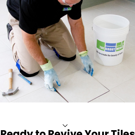
Ready to Revive Your Tiles