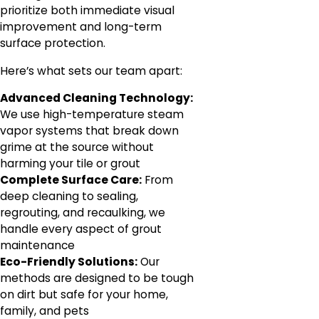
prioritize both immediate visual
improvement and long-term
surface protection.
Here’s what sets our team apart:
Advanced Cleaning Technology:
We use high-temperature steam
vapor systems that break down
grime at the source without
harming your tile or grout
Complete Surface Care:
From
deep cleaning to sealing,
regrouting, and recaulking, we
handle every aspect of grout
maintenance
Eco-Friendly Solutions:
Our
methods are designed to be tough
on dirt but safe for your home,
family, and pets