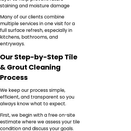
staining and moisture damage
Many of our clients combine
multiple services in one visit for a
full surface refresh, especially in
kitchens, bathrooms, and
entryways.
Our Step-by-Step Tile
& Grout Cleaning
Process
We keep our process simple,
efficient, and transparent so you
always know what to expect.
First, we begin with a free on-site
estimate where we assess your tile
condition and discuss your goals.