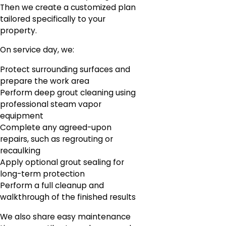
Then we create a customized plan
tailored specifically to your
property.
On service day, we:
Protect surrounding surfaces and
prepare the work area
Perform deep grout cleaning using
professional steam vapor
equipment
Complete any agreed-upon
repairs, such as regrouting or
recaulking
Apply optional grout sealing for
long-term protection
Perform a full cleanup and
walkthrough of the finished results
We also share easy maintenance