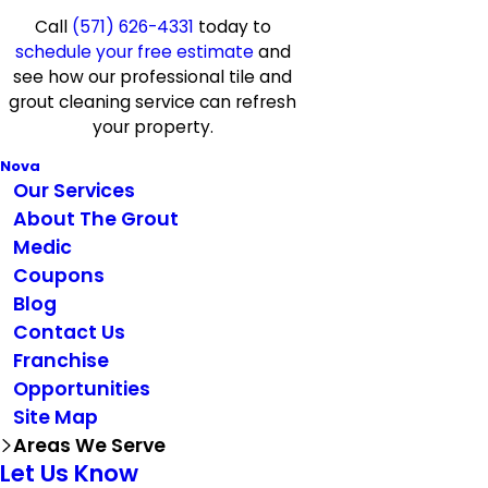
Call
(571) 626-4331
today to
schedule your free estimate
and
see how our professional tile and
grout cleaning service can refresh
your property.
Nova
Our Services
About The Grout
Medic
Coupons
Blog
Contact Us
Franchise
Opportunities
Site Map
Areas We Serve
Let Us Know