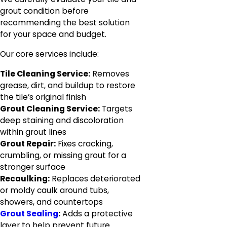
grout condition before
recommending the best solution
for your space and budget.
Our core services include:
Tile Cleaning Service:
Removes
grease, dirt, and buildup to restore
the tile’s original finish
Grout Cleaning Service:
Targets
deep staining and discoloration
within grout lines
Grout Repair:
Fixes cracking,
crumbling, or missing grout for a
stronger surface
Recaulking:
Replaces deteriorated
or moldy caulk around tubs,
showers, and countertops
Grout Sealing
:
Adds a protective
layer to help prevent future