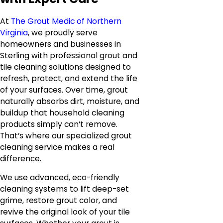
At
The Grout Medic of Northern
Virginia
, we proudly serve
homeowners and businesses in
Sterling with professional grout and
tile cleaning solutions designed to
refresh, protect, and extend the life
of your surfaces. Over time, grout
naturally absorbs dirt, moisture, and
buildup that household cleaning
products simply can’t remove.
That’s where our specialized grout
cleaning service makes a real
difference.
We use advanced, eco-friendly
cleaning systems to lift deep-set
grime, restore grout color, and
revive the original look of your tile