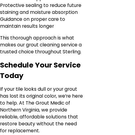
Protective sealing to reduce future
staining and moisture absorption
Guidance on proper care to
maintain results longer
This thorough approach is what
makes our grout cleaning service a
trusted choice throughout Sterling.
Schedule Your Service
Today
If your tile looks dull or your grout
has lost its original color, we’re here
to help. At The Grout Medic of
Northern Virginia, we provide
reliable, affordable solutions that
restore beauty without the need
for replacement.