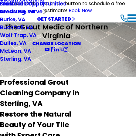
Stafford County
Franchise Opportunities
Click on the book now button to schedule a free
estimate!
Book Now
Leesburg, VA
Areas We Serve
Burke, VA
GET STARTED
The Grout Medic of Northern
Buckhall, VA
Virginia
Wolf Trap, VA
Dulles, VA
CHANGE LOCATION
McLean, VA
Sterling, VA
Professional Grout
Cleaning Company in
Sterling, VA
Restore the Natural
Beauty of Your Tile
with Expert Care