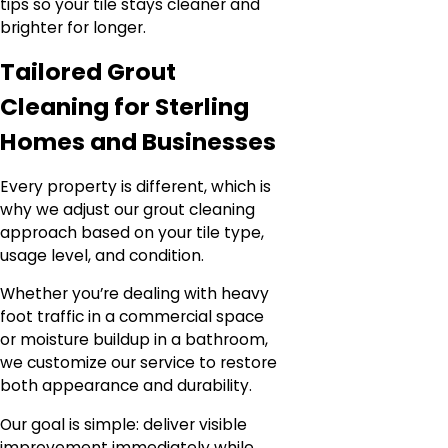
tips so your tile stays cleaner and
brighter for longer.
Tailored Grout
Cleaning for Sterling
Homes and Businesses
Every property is different, which is
why we adjust our grout cleaning
approach based on your tile type,
usage level, and condition.
Whether you’re dealing with heavy
foot traffic in a commercial space
or moisture buildup in a bathroom,
we customize our service to restore
both appearance and durability.
Our goal is simple: deliver visible
improvement immediately while