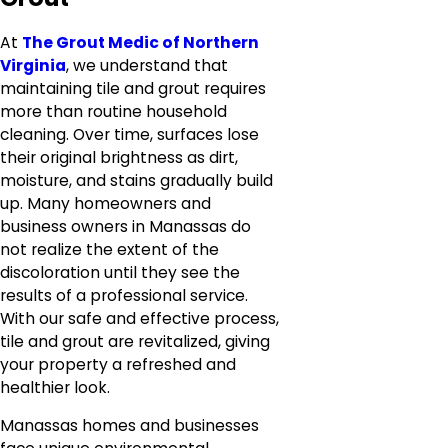
At
The Grout Medic of Northern
Virginia
, we understand that
maintaining tile and grout requires
more than routine household
cleaning. Over time, surfaces lose
their original brightness as dirt,
moisture, and stains gradually build
up. Many homeowners and
business owners in Manassas do
not realize the extent of the
discoloration until they see the
results of a professional service.
With our safe and effective process,
tile and grout are revitalized, giving
your property a refreshed and
healthier look.
Manassas homes and businesses