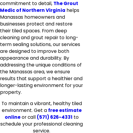
commitment to detail,
The Grout
Medic of Northern Virginia
helps
Manassas homeowners and
businesses protect and restore
their tiled spaces. From deep
cleaning and grout repair to long-
term sealing solutions, our services
are designed to improve both
appearance and durability. By
addressing the unique conditions of
the Manassas area, we ensure
results that support a healthier and
longer-lasting environment for your
property.
To maintain a vibrant, healthy tiled
environment. Get a
free estimate
online
or call
(571) 626-4331
to
schedule your professional cleaning
service.