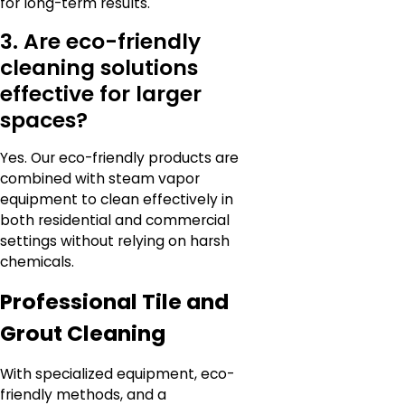
for long-term results.
3. Are eco-friendly
cleaning solutions
effective for larger
spaces?
Yes. Our eco-friendly products are
combined with steam vapor
equipment to clean effectively in
both residential and commercial
settings without relying on harsh
chemicals.
Professional Tile and
Grout Cleaning
With specialized equipment, eco-
friendly methods, and a