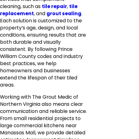
cleaning, such as
tile repair
,
tile
replacement
, and
grout sealing
.
Each solution is customized to the
property’s age, design, and local
conditions, ensuring results that are
both durable and visually
consistent. By following Prince
William County codes and industry
best practices, we help
homeowners and businesses
extend the lifespan of their tiled
areas.
Working with The Grout Medic of
Northern Virginia also means clear
communication and reliable service.
From small residential projects to
large commercial kitchens near
Manassas Mall, we provide detailed