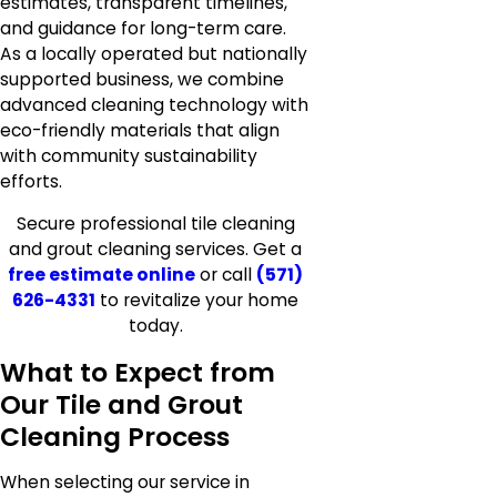
estimates, transparent timelines,
and guidance for long-term care.
As a locally operated but nationally
supported business, we combine
advanced cleaning technology with
eco-friendly materials that align
with community sustainability
efforts.
Secure professional tile cleaning
and grout cleaning services. Get a
free estimate online
or call
(571)
626-4331
to revitalize your home
today.
What to Expect from
Our Tile and Grout
Cleaning Process
When selecting our service in