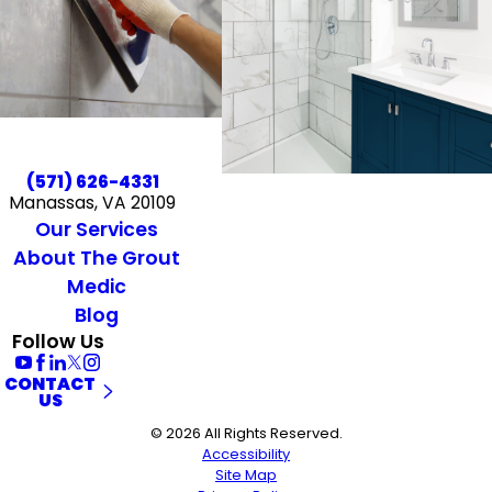
(571) 626-4331
Manassas, VA 20109
Our Services
About The Grout
Medic
Blog
Follow Us
CONTACT
US
© 2026 All Rights Reserved.
Accessibility
Site Map