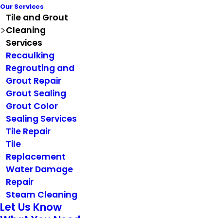
Our Services
Tile and Grout
Cleaning
Services
Recaulking
Regrouting and
Grout Repair
Grout Sealing
Grout Color
Sealing Services
Tile Repair
Tile
Replacement
Water Damage
Repair
Steam Cleaning
Let Us Know