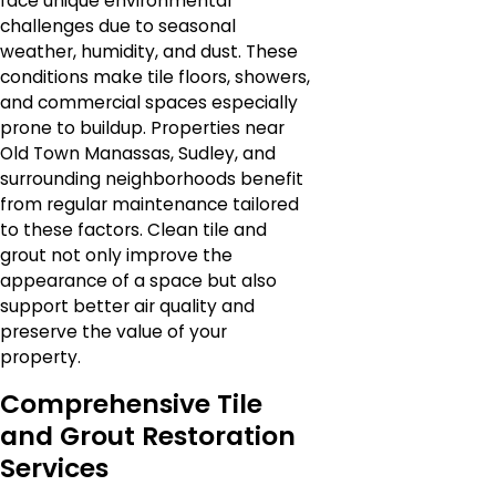
face unique environmental
challenges due to seasonal
weather, humidity, and dust. These
conditions make tile floors, showers,
and commercial spaces especially
prone to buildup. Properties near
Old Town Manassas, Sudley, and
surrounding neighborhoods benefit
from regular maintenance tailored
to these factors. Clean tile and
grout not only improve the
appearance of a space but also
support better air quality and
preserve the value of your
property.
Comprehensive Tile
and Grout Restoration
Services