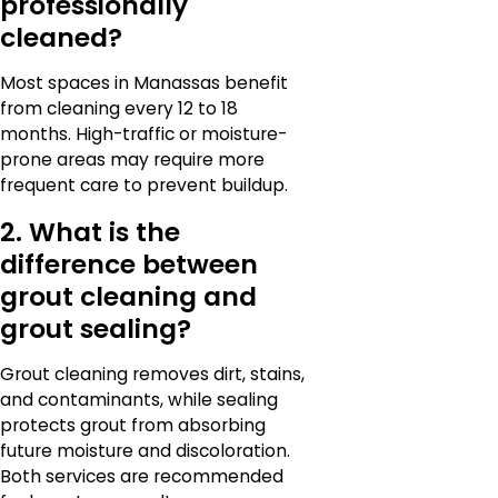
professionally
cleaned?
Most spaces in Manassas benefit
from cleaning every 12 to 18
months. High-traffic or moisture-
prone areas may require more
frequent care to prevent buildup.
2. What is the
difference between
grout cleaning and
grout sealing?
Grout cleaning removes dirt, stains,
and contaminants, while sealing
protects grout from absorbing
future moisture and discoloration.
Both services are recommended