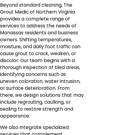
Beyond standard cleaning, The
Grout Medic of Northern Virginia
provides a complete range of
services to address the needs of
Manassas residents and business
owners. Shifting temperatures,
moisture, and daily foot traffic can
cause grout to crack, weaken, or
discolor. Our team begins with a
thorough inspection of tiled areas,
identifying concerns such as
uneven coloration, water intrusion,
or surface deterioration. From
there, we design solutions that may
include regrouting, caulking, or
sealing to restore strength and
appearance.
We also integrate specialized
services that complement