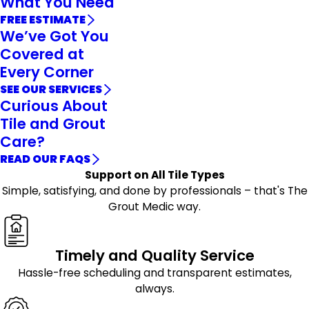
What You Need
FREE ESTIMATE
We’ve Got You
Covered at
Every Corner
SEE OUR SERVICES
Curious About
Tile and Grout
Care?
READ OUR FAQS
Support on All Tile Types
Simple, satisfying, and done by professionals – that's The
Grout Medic way.
Timely and Quality Service
Hassle-free scheduling and transparent estimates,
always.