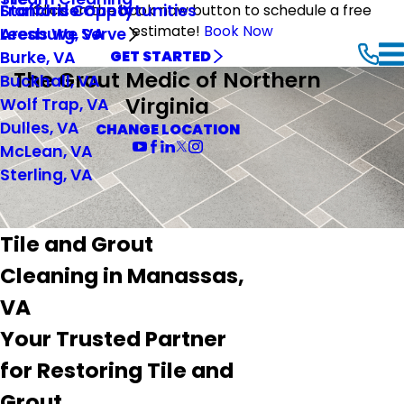
Stafford County
Franchise Opportunities
Click on the book now button to schedule a free
estimate!
Book Now
Leesburg, VA
Areas We Serve
Burke, VA
GET STARTED
The Grout Medic of Northern
Buckhall, VA
Virginia
Wolf Trap, VA
Dulles, VA
CHANGE LOCATION
McLean, VA
Sterling, VA
Tile and Grout
Cleaning in Manassas,
VA
Your Trusted Partner
for Restoring Tile and
Grout