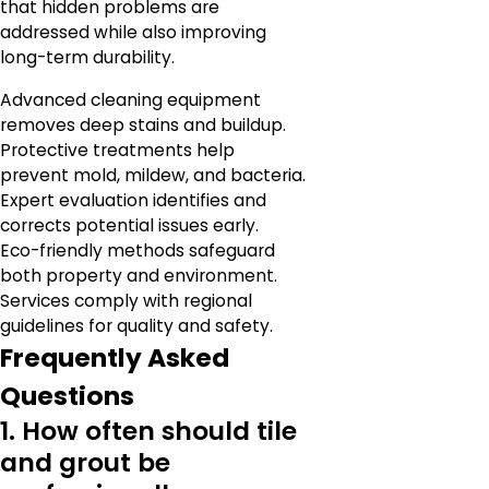
that hidden problems are
addressed while also improving
long-term durability.
Advanced cleaning equipment
removes deep stains and buildup.
Protective treatments help
prevent mold, mildew, and bacteria.
Expert evaluation identifies and
corrects potential issues early.
Eco-friendly methods safeguard
both property and environment.
Services comply with regional
guidelines for quality and safety.
Frequently Asked
Questions
1. How often should tile
and grout be