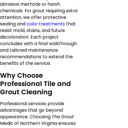
abrasive methods or harsh
chemicals. For grout requiring extra
attention, we offer protective
sealing and
color treatments
that
resist mold, stains, and future
discoloration. Each project
concludes with a final walkthrough
and tailored maintenance
recommendations to extend the
benefits of the service.
Why Choose
Professional Tile and
Grout Cleaning
Professional services provide
advantages that go beyond
appearance. Choosing The Grout
Medic of Northern Virginia ensures