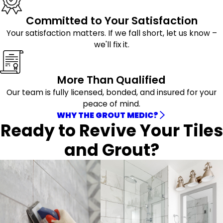
Committed to Your Satisfaction
Your satisfaction matters. If we fall short, let us know –
we'll fix it.
More Than Qualified
Our team is fully licensed, bonded, and insured for your
peace of mind.
WHY THE GROUT MEDIC?
Ready to Revive Your Tiles
and Grout?