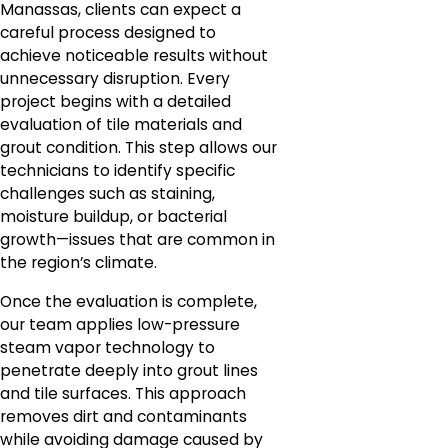
Manassas, clients can expect a
careful process designed to
achieve noticeable results without
unnecessary disruption. Every
project begins with a detailed
evaluation of tile materials and
grout condition. This step allows our
technicians to identify specific
challenges such as staining,
moisture buildup, or bacterial
growth—issues that are common in
the region’s climate.
Once the evaluation is complete,
our team applies low-pressure
steam vapor technology to
penetrate deeply into grout lines
and tile surfaces. This approach
removes dirt and contaminants
while avoiding damage caused by