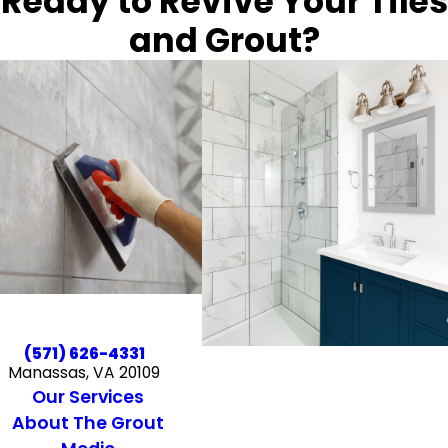
Ready to Revive Your Tiles
and Grout?
(571) 626-4331
Manassas, VA 20109
Our Services
About The Grout