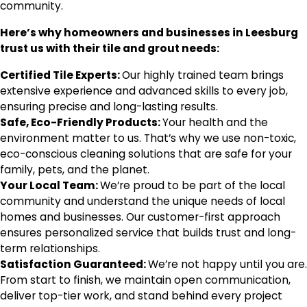
community.
Here’s why homeowners and businesses in Leesburg
trust us with their tile and grout needs:
Certified Tile Experts:
Our highly trained team brings
extensive experience and advanced skills to every job,
ensuring precise and long-lasting results.
Safe, Eco-Friendly Products:
Your health and the
environment matter to us. That’s why we use non-toxic,
eco-conscious cleaning solutions that are safe for your
family, pets, and the planet.
Your Local Team:
We’re proud to be part of the local
community and understand the unique needs of local
homes and businesses. Our customer-first approach
ensures personalized service that builds trust and long-
term relationships.
Satisfaction Guaranteed:
We’re not happy until you are.
From start to finish, we maintain open communication,
deliver top-tier work, and stand behind every project