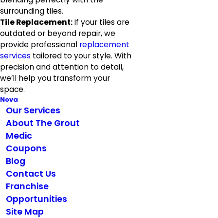
surrounding tiles.
Tile Replacement:
If your tiles are
outdated or beyond repair, we
provide professional
replacement
services
tailored to your style. With
precision and attention to detail,
we’ll help you transform your
space.
Nova
Our Services
About The Grout
Medic
Coupons
Blog
Contact Us
Franchise
Opportunities
Site Map