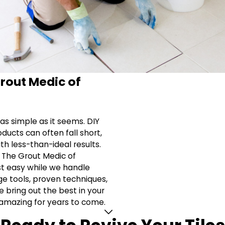
rout Medic of
t as simple as it seems. DIY
ducts can often fall short,
th less-than-ideal results.
t The Grout Medic of
est easy while we handle
ge tools, proven techniques,
e bring out the best in your
 amazing for years to come.