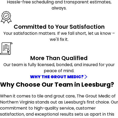
Hassle-free scheduling and transparent estimates,
always.
Committed to Your Satisfaction
Your satisfaction matters. If we fall short, let us know –
we'll fix it.
More Than Qualified
Our team is fully licensed, bonded, and insured for your
peace of mind.
WHY THE GROUT MEDIC?
Why Choose Our Team in Leesburg?
When it comes to tile and grout care, The Grout Medic of
Northern Virginia stands out as Leesburg’s first choice. Our
commitment to high-quality service, customer
satisfaction, and exceptional results sets us apart in this