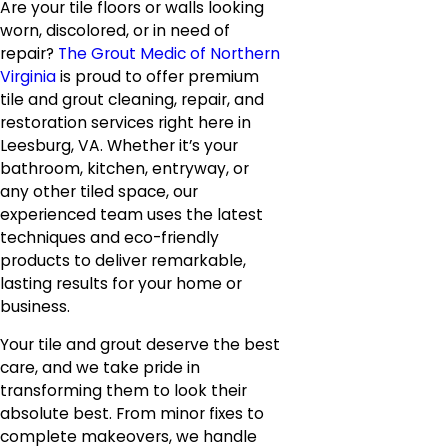
Are your tile floors or walls looking
worn, discolored, or in need of
repair?
The Grout Medic of Northern
Virginia
is proud to offer premium
tile and grout cleaning, repair, and
restoration services right here in
Leesburg, VA. Whether it’s your
bathroom, kitchen, entryway, or
any other tiled space, our
experienced team uses the latest
techniques and eco-friendly
products to deliver remarkable,
lasting results for your home or
business.
Your tile and grout deserve the best
care, and we take pride in
transforming them to look their
absolute best. From minor fixes to
complete makeovers, we handle