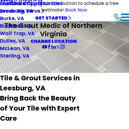
Stafford County
Franchise Opportunities
Click on the book now button to schedule a free
estimate!
Book Now
Leesburg, VA
Areas We Serve
Burke, VA
GET STARTED
The Grout Medic of Northern
Buckhall, VA
Virginia
Wolf Trap, VA
Dulles, VA
CHANGE LOCATION
McLean, VA
Sterling, VA
Tile & Grout Services in
Leesburg, VA
Bring Back the Beauty
of Your Tile with Expert
Care