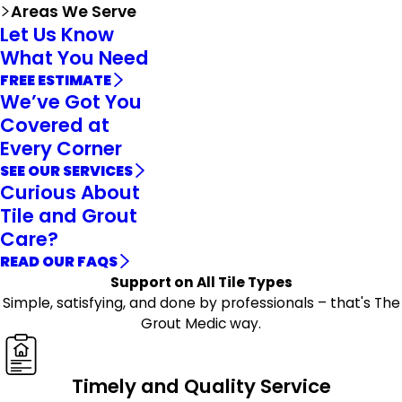
Areas We Serve
Let Us Know
What You Need
FREE ESTIMATE
We’ve Got You
Covered at
Every Corner
SEE OUR SERVICES
Curious About
Tile and Grout
Care?
READ OUR FAQS
Support on All Tile Types
Simple, satisfying, and done by professionals – that's The
Grout Medic way.
Timely and Quality Service