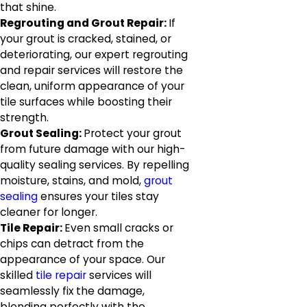
that shine.
Regrouting and Grout Repair:
If
your grout is cracked, stained, or
deteriorating, our expert regrouting
and repair services will restore the
clean, uniform appearance of your
tile surfaces while boosting their
strength.
Grout Sealing:
Protect your grout
from future damage with our high-
quality sealing services. By repelling
moisture, stains, and mold,
grout
sealing
ensures your tiles stay
cleaner for longer.
Tile Repair:
Even small cracks or
chips can detract from the
appearance of your space. Our
skilled
tile repair
services will
seamlessly fix the damage,
blending perfectly with the