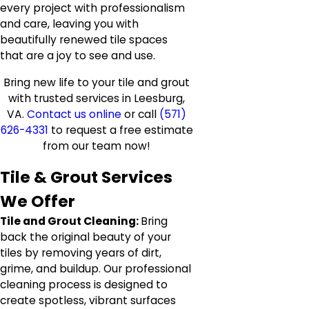
every project with professionalism
and care, leaving you with
beautifully renewed tile spaces
that are a joy to see and use.
Bring new life to your tile and grout
with trusted services in Leesburg,
VA.
Contact us online
or call
(571)
626-4331
to request a free estimate
from our team now!
Tile & Grout Services
We Offer
Tile and Grout Cleaning:
Bring
back the original beauty of your
tiles by removing years of dirt,
grime, and buildup. Our professional
cleaning process is designed to
create spotless, vibrant surfaces