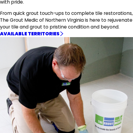
with pride.
From quick grout touch-ups to complete tile restorations,
The Grout Medic of Northern Virginia is here to rejuvenate
your tile and grout to pristine condition and beyond.
AVAILABLE TERRITORIES