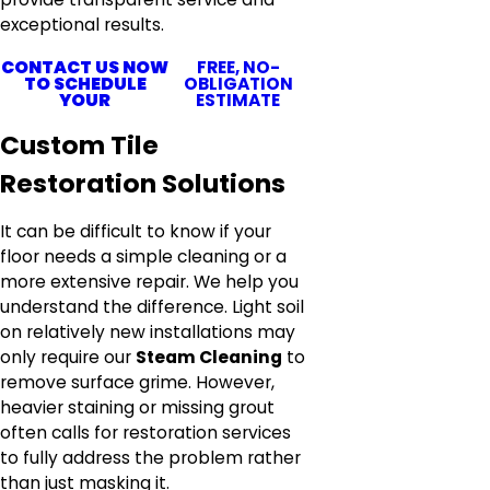
exceptional results.
CONTACT US NOW
FREE, NO-
TO SCHEDULE
OBLIGATION
YOUR
ESTIMATE
Custom Tile
Restoration Solutions
It can be difficult to know if your
floor needs a simple cleaning or a
more extensive repair. We help you
understand the difference. Light soil
on relatively new installations may
only require our
Steam Cleaning
to
remove surface grime. However,
heavier staining or missing grout
often calls for restoration services
to fully address the problem rather
than just masking it.