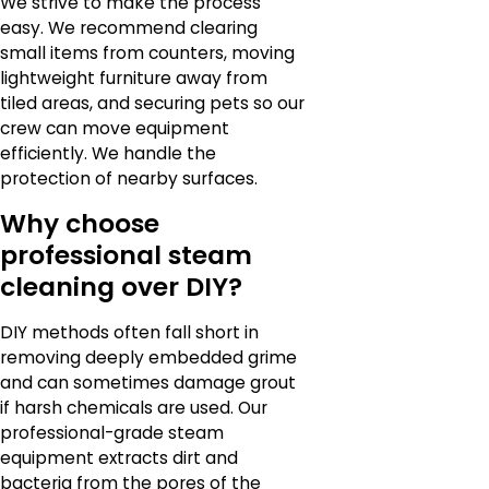
We strive to make the process
easy. We recommend clearing
small items from counters, moving
lightweight furniture away from
tiled areas, and securing pets so our
crew can move equipment
efficiently. We handle the
protection of nearby surfaces.
Why choose
professional steam
cleaning over DIY?
DIY methods often fall short in
removing deeply embedded grime
and can sometimes damage grout
if harsh chemicals are used. Our
professional-grade steam
equipment extracts dirt and
bacteria from the pores of the