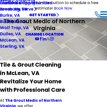
Stafford County
Franchise Opportunities
Click on the book now button to schedule a free
estimate!
Book Now
Leesburg, VA
Areas We Serve
Burke, VA
GET STARTED
The Grout Medic of Northern
Buckhall, VA
Virginia
Wolf Trap, VA
Dulles, VA
CHANGE LOCATION
McLean, VA
Sterling, VA
Tile & Grout Cleaning
in McLean, VA
Revitalize Your Home
with Professional Care
At
The Grout Medic of Northern
Virginia
, we offer