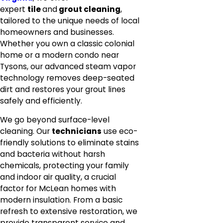
expert
tile
and
grout cleaning
,
tailored to the unique needs of local
homeowners and businesses.
Whether you own a classic colonial
home or a modern condo near
Tysons, our advanced steam vapor
technology removes deep-seated
dirt and restores your grout lines
safely and efficiently.
We go beyond surface-level
cleaning. Our
technicians
use eco-
friendly solutions to eliminate stains
and bacteria without harsh
chemicals, protecting your family
and indoor air quality, a crucial
factor for McLean homes with
modern insulation. From a basic
refresh to extensive restoration, we
provide transparent service and