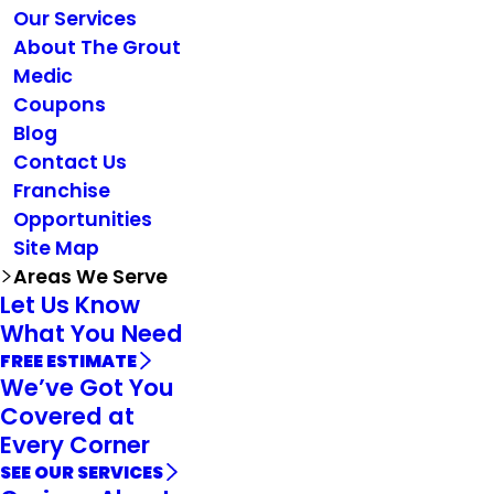
Our Services
About The Grout
Medic
Coupons
Blog
Contact Us
Franchise
Opportunities
Site Map
Areas We Serve
Let Us Know
What You Need
FREE ESTIMATE
We’ve Got You
Covered at
Every Corner
SEE OUR SERVICES