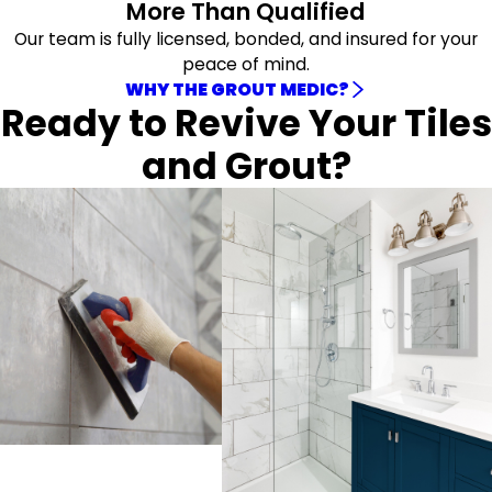
More Than Qualified
Our team is fully licensed, bonded, and insured for your
peace of mind.
WHY THE GROUT MEDIC?
Ready to Revive Your Tiles
and Grout?