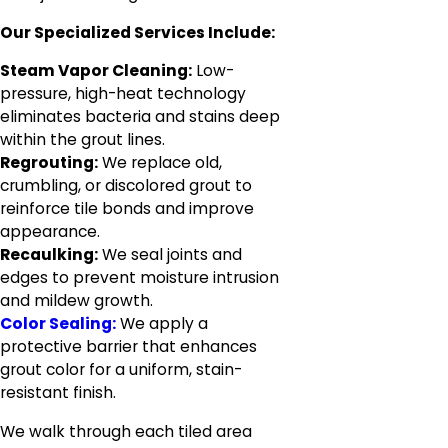
Our Specialized Services Include:
Steam Vapor Cleaning:
Low-
pressure, high-heat technology
eliminates bacteria and stains deep
within the grout lines.
Regrouting:
We replace old,
crumbling, or discolored grout to
reinforce tile bonds and improve
appearance.
Recaulking:
We seal joints and
edges to prevent moisture intrusion
and mildew growth.
Color Sealing:
We apply a
protective barrier that enhances
grout color for a uniform, stain-
resistant finish.
We walk through each tiled area