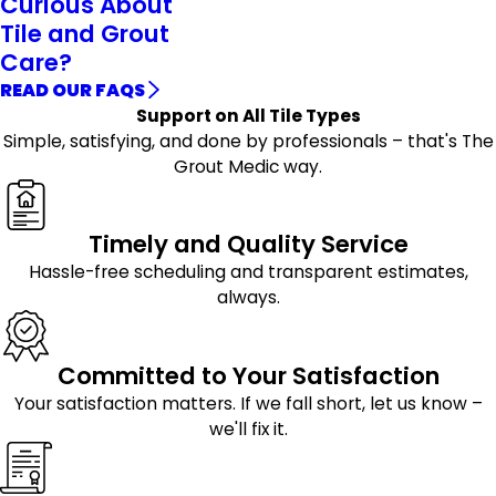
Curious About
Tile and Grout
Care?
READ OUR FAQS
Support on All Tile Types
Simple, satisfying, and done by professionals – that's The
Grout Medic way.
Timely and Quality Service
Hassle-free scheduling and transparent estimates,
always.
Committed to Your Satisfaction
Your satisfaction matters. If we fall short, let us know –
we'll fix it.