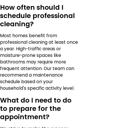
How often should I
schedule professional
cleaning?
Most homes benefit from
professional cleaning at least once
a year. High-traffic areas or
moisture-prone spaces like
bathrooms may require more
frequent attention. Our team can
recommend a maintenance
schedule based on your
household's specific activity level.
What do I need to do
to prepare for the
appointment?