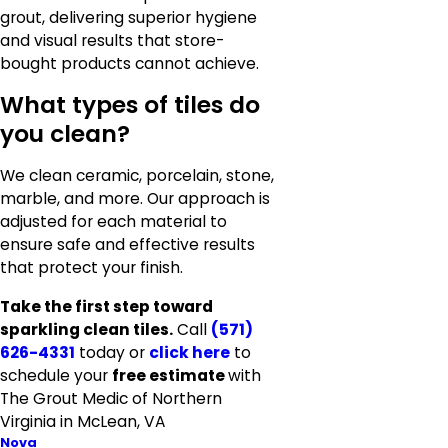
grout, delivering superior hygiene
and visual results that store-
bought products cannot achieve.
What types of tiles do
you clean?
We clean ceramic, porcelain, stone,
marble, and more. Our approach is
adjusted for each material to
ensure safe and effective results
that protect your finish.
Take the first step toward
sparkling clean tiles.
Call
(571)
626-4331
today or
click here
to
schedule your
free estimate
with
The Grout Medic of Northern
Virginia in McLean, VA
Nova