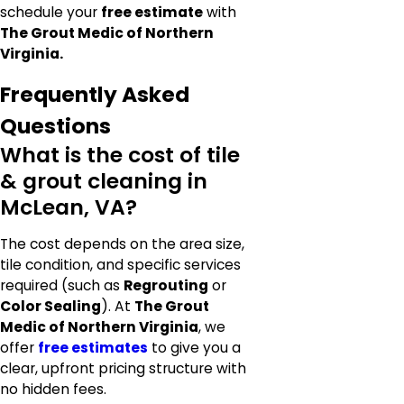
schedule your
free estimate
with
The Grout Medic of Northern
Virginia.
Frequently Asked
Questions
What is the cost of tile
& grout cleaning in
McLean, VA?
The cost depends on the area size,
tile condition, and specific services
required (such as
Regrouting
or
Color Sealing
). At
The Grout
Medic of Northern Virginia
, we
offer
free estimates
to give you a
clear, upfront pricing structure with
no hidden fees.