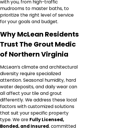
with you, from high-traffic
mudrooms to master baths, to
prioritize the right level of service
for your goals and budget.
Why McLean Residents
Trust The Grout Medic
of Northern Virginia
McLean’s climate and architectural
diversity require specialized
attention. Seasonal humidity, hard
water deposits, and daily wear can
all affect your tile and grout
differently. We address these local
factors with customized solutions
that suit your specific property
type. We are
Fully Licensed,
Bonded, and Insured
, committed