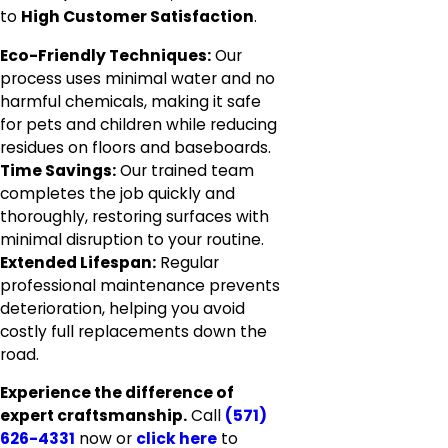
to
High Customer Satisfaction
.
Eco-Friendly Techniques:
Our
process uses minimal water and no
harmful chemicals, making it safe
for pets and children while reducing
residues on floors and baseboards.
Time Savings:
Our trained team
completes the job quickly and
thoroughly, restoring surfaces with
minimal disruption to your routine.
Extended Lifespan:
Regular
professional maintenance prevents
deterioration, helping you avoid
costly full replacements down the
road.
Experience the difference of
expert craftsmanship.
Call
(571)
626-4331
now or
click here
to