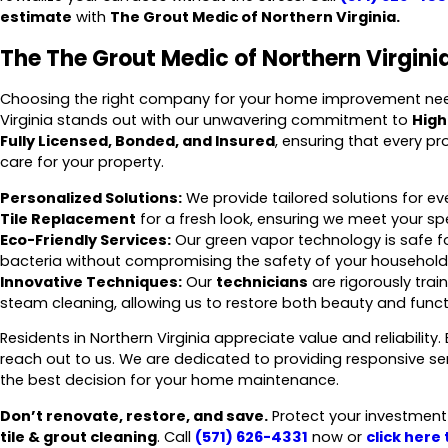
estimate
with
The Grout Medic of Northern Virginia.
The The Grout Medic of Northern Virginia
Choosing the right company for your home improvement needs
Virginia stands out with our unwavering commitment to
High
Fully Licensed, Bonded, and Insured
, ensuring that every p
care for your property.
Personalized Solutions:
We provide tailored solutions for 
Tile Replacement
for a fresh look, ensuring we meet your spec
Eco-Friendly Services:
Our green vapor technology is safe fo
bacteria without compromising the safety of your household
Innovative Techniques:
Our
technicians
are rigorously trai
steam cleaning, allowing us to restore both beauty and functio
Residents in Northern Virginia appreciate value and reliability
reach out to us. We are dedicated to providing responsive s
the best decision for your home maintenance.
Don’t renovate, restore, and save.
Protect your investment a
tile & grout cleaning
. Call
(571) 626-4331
now or
click here