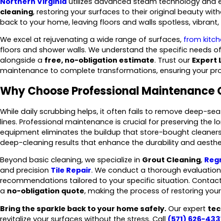
Northern Virginia
utilizes advanced steam technology and ec
cleaning
, restoring your surfaces to their original beauty wi
back to your home, leaving floors and walls spotless, vibrant,
We excel at rejuvenating a wide range of surfaces,
from kitc
floors and shower walls. We understand the specific needs o
alongside a
free, no-obligation estimate
. Trust our
Expert 
maintenance to complete transformations, ensuring your prop
Why Choose Professional Maintenance 
While daily scrubbing helps, it often fails to remove deep-se
lines. Professional maintenance is crucial for preserving the l
equipment eliminates the buildup that store-bought cleaners 
deep-cleaning results that enhance the durability and aesth
Beyond basic cleaning, we specialize in
Grout Cleaning
,
Reg
and precision
Tile Repair
. We conduct a thorough evaluation 
recommendations tailored to your specific situation. Contac
a
no-obligation quote
, making the process of restoring you
Bring the sparkle back to your home safely.
Our expert
tec
revitalize your surfaces without the stress. Call
(571) 626-433