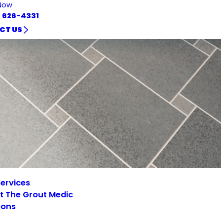
Now
) 626-4331
CT US
ervices
t The Grout Medic
ons