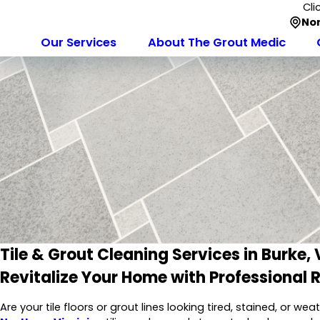
Cli
Nor
Our Services
About The Grout Medic
Tile & Grout Cleaning Services in Burke,
Revitalize Your Home with Professional 
Are your tile floors or grout lines looking tired, stained, or w