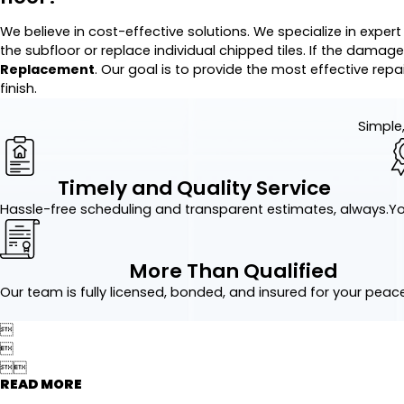
We believe in cost-effective solutions. We specialize in exper
the subfloor or replace individual chipped tiles. If the damage
Replacement
. Our goal is to provide the most effective rep
finish.
Simple,
Timely and Quality Service
Hassle-free scheduling and transparent estimates, always.
Yo
More Than Qualified
Our team is fully licensed, bonded, and insured for your peac




READ MORE