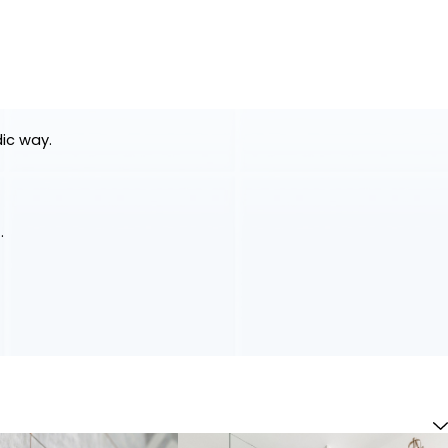
dic way.
.