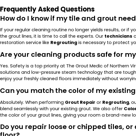
Frequently Asked Questions
How do I know if my tile and grout nee
If your regular cleaning routine no longer yields results, or if 
the grout lines, it is time to call the experts. Our
technicians
c
restoration service like
Regrouting
is necessary to protect 
Are your cleaning products safe for m
Yes. Safety is a top priority at The Grout Medic of Northern Vi
solutions and low-pressure steam technology that are tough 
enjoy your freshly cleaned floors immediately without worryi
Can you match the color of my existing
Absolutely. When performing
Grout Repair
or
Regrouting
, o
blend seamlessly with your existing grout. We also offer
Color
the color of your grout lines, giving your room a brand-new l
Do you repair loose or chipped tiles, or
floor?