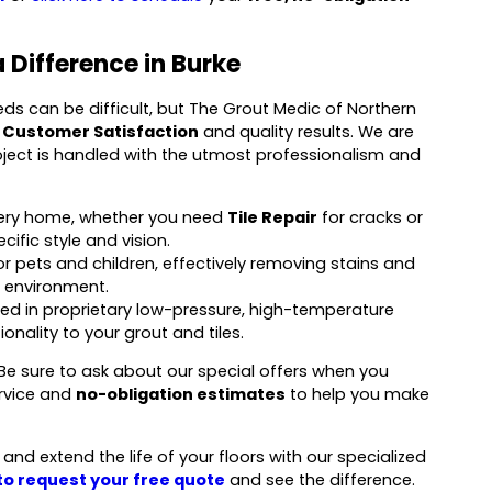
 Difference in Burke
 can be difficult, but The Grout Medic of Northern
 Customer Satisfaction
and quality results. We are
roject is handled with the utmost professionalism and
every home, whether you need
Tile Repair
for cracks or
ific style and vision.
r pets and children, effectively removing stains and
 environment.
ned in proprietary low-pressure, high-temperature
nality to your grout and tiles.
. Be sure to ask about our special offers when you
ervice and
no-obligation estimates
to help you make
nd extend the life of your floors with our specialized
 to request your free quote
and see the difference.