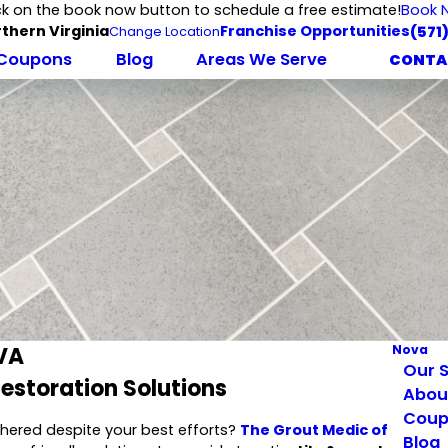
ck on the book now button to schedule a free estimate!
Book 
thern Virginia
Franchise Opportunities
(571
Change Location
Coupons
Blog
Areas We Serve
CONTA
 VA
Nova
Our S
Restoration Solutions
Abou
Coup
eathered despite your best efforts?
The Grout Medic of
Blog