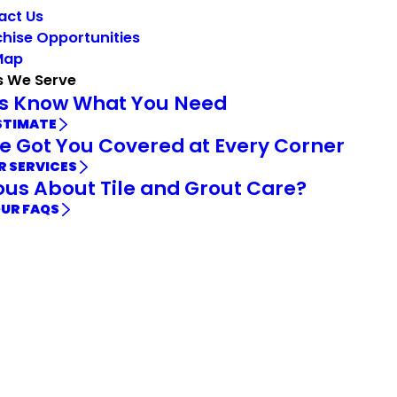
act Us
hise Opportunities
Map
s We Serve
Us Know What You Need
STIMATE
e Got You Covered at Every Corner
R SERVICES
ous About Tile and Grout Care?
OUR FAQS