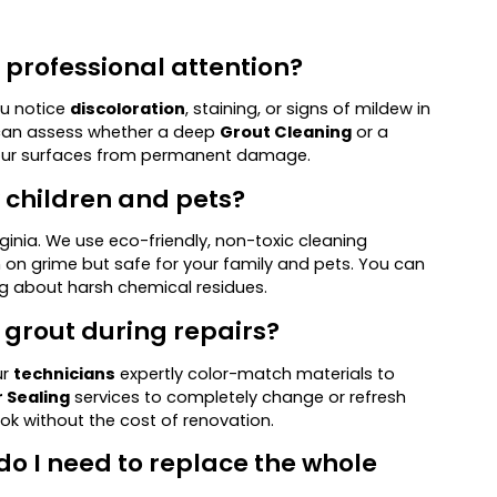
d professional attention?
you notice
discoloration
, staining, or signs of mildew in
an assess whether a deep
Grout Cleaning
or a
your surfaces from permanent damage.
y children and pets?
rginia. We use eco-friendly, non-toxic cleaning
on grime but safe for your family and pets. You can
ng about harsh chemical residues.
 grout during repairs?
ur
technicians
expertly color-match materials to
 Sealing
services to completely change or refresh
ook without the cost of renovation.
 do I need to replace the whole