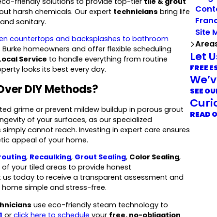
o-friendly solutions to provide top-tier
tile & grout
Cont
thout harsh chemicals. Our expert
technicians
bring life
Franc
 and sanitary.
Site 
hen countertops and backsplashes to bathroom
Area
f Burke homeowners and offer flexible scheduling
Let 
Local Service
to handle everything from routine
FREE E
erty looks its best every day.
We’v
Over DIY Methods?
SEE OU
Curi
ated grime or prevent mildew buildup in porous grout
READ 
ongevity of your surfaces, as our specialized
simply cannot reach. Investing in expert care ensures
etic appeal of your home.
routing
,
Recaulking
,
Grout Sealing
,
Color Sealing
,
of your tiled areas to provide honest
t us today to receive a transparent assessment and
r home simple and stress-free.
hnicians
use eco-friendly steam technology to
1
or
click here to schedule
your
free, no-obligation