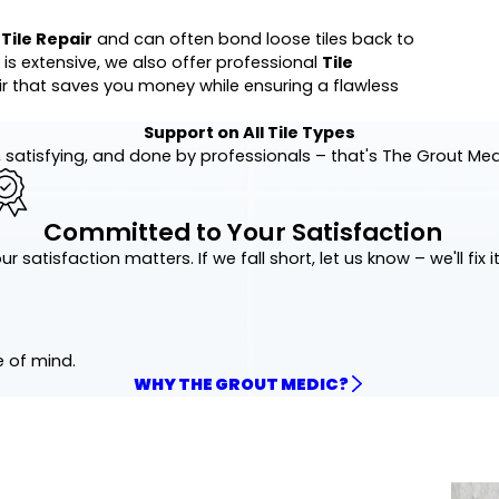
t
Tile Repair
and can often bond loose tiles back to
 is extensive, we also offer professional
Tile
air that saves you money while ensuring a flawless
Support on All Tile Types
 satisfying, and done by professionals – that's The Grout Me
Committed to Your Satisfaction
ur satisfaction matters. If we fall short, let us know – we'll fix it
e of mind.
WHY THE GROUT MEDIC?