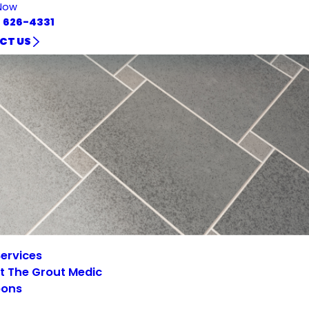
Now
) 626-4331
CT US
ervices
t The Grout Medic
ons