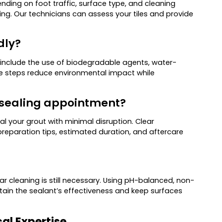
nding on foot traffic, surface type, and cleaning
ng. Our technicians can assess your tiles and provide
dly?
 include the use of biodegradable agents, water-
e steps reduce environmental impact while
t sealing appointment?
al your grout with minimal disruption. Clear
eparation tips, estimated duration, and aftercare
lar cleaning is still necessary. Using pH-balanced, non-
ntain the sealant’s effectiveness and keep surfaces
cal Expertise