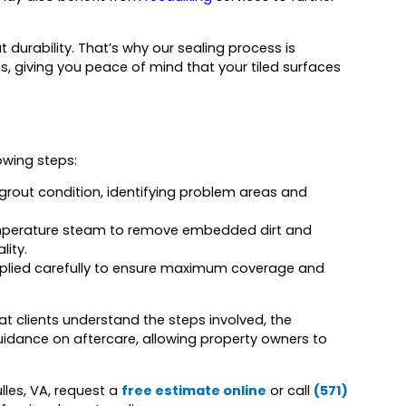
urability. That’s why our sealing process is
ns, giving you peace of mind that your tiled surfaces
owing steps:
 grout condition, identifying problem areas and
emperature steam to remove embedded dirt and
lity.
applied carefully to ensure maximum coverage and
t clients understand the steps involved, the
idance on aftercare, allowing property owners to
lles, VA, request a
free estimate online
or call
(571)