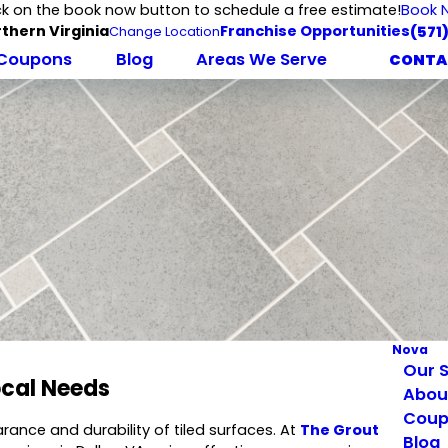
ck on the book now button to schedule a free estimate!
Book 
thern Virginia
Franchise Opportunities
(571
Change Location
Coupons
Blog
Areas We Serve
CONTA
Nova
Our S
ocal Needs
Abou
Coup
rance and durability of tiled surfaces. At
The Grout
Blog