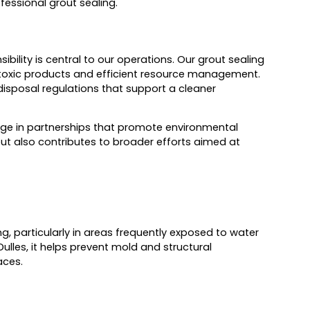
fessional grout sealing.
bility is central to our operations. Our grout sealing
on-toxic products and efficient resource management.
isposal regulations that support a cleaner
ngage in partnerships that promote environmental
but also contributes to broader efforts aimed at
g, particularly in areas frequently exposed to water
lles, it helps prevent mold and structural
aces.