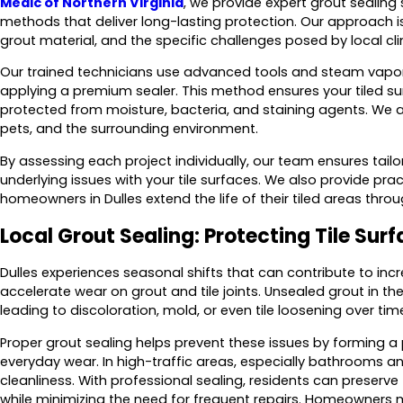
Medic of Northern Virginia
, we provide expert grout sealing 
methods that deliver long-lasting protection. Our approach i
grout material, and the specific challenges posed by local cl
Our trained technicians use advanced tools and steam vapor
applying a premium sealer. This method ensures your tiled su
protected from moisture, bacteria, and staining agents. We a
pets, and the surrounding environment.
By assessing each project individually, our team ensures tail
underlying issues with your tile surfaces. We also provide p
homeowners in Dulles extend the life of their tiled areas thr
Local Grout Sealing: Protecting Tile Surf
Dulles experiences seasonal shifts that can contribute to i
accelerate wear on grout and tile joints. Unsealed grout in t
leading to discoloration, mold, or even tile loosening over ti
Proper grout sealing helps prevent these issues by forming a pr
everyday wear. In high-traffic areas, especially bathrooms and
cleanliness. With professional sealing, residents can preserve
while minimizing the need for frequent repairs. Homeowners