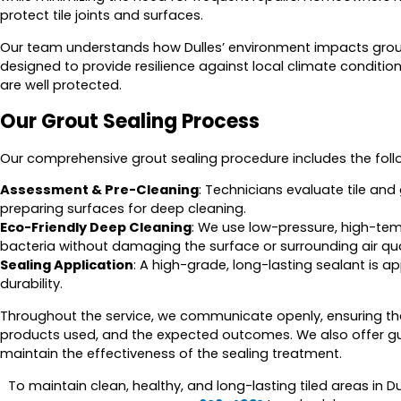
protect tile joints and surfaces.
Our team understands how Dulles’ environment impacts grout d
designed to provide resilience against local climate conditio
are well protected.
Our Grout Sealing Process
Our comprehensive grout sealing procedure includes the foll
Assessment & Pre-Cleaning
: Technicians evaluate tile and
preparing surfaces for deep cleaning.
Eco-Friendly Deep Cleaning
: We use low-pressure, high-t
bacteria without damaging the surface or surrounding air qua
Sealing Application
: A high-grade, long-lasting sealant is 
durability.
Throughout the service, we communicate openly, ensuring tha
products used, and the expected outcomes. We also offer gu
maintain the effectiveness of the sealing treatment.
To maintain clean, healthy, and long-lasting tiled areas in Du