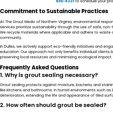
626-4331
to schedule your pro
Commitment to Sustainable Practices
At The Grout Medic of Northern Virginia, environmental responsi
services prioritize sustainability through the use of safe, n
We recycle materials where applicable and adhere to waste d
community.
In Dulles, we actively support eco-friendly initiatives and e
education. Our approach not only benefits individual clients 
preserving local resources and minimizing ecological impact.
Frequently Asked Questions
1. Why is grout sealing necessary?
Grout sealing protects against moisture, bacteria, and stainin
like kitchens and bathrooms. In humid environments such as Du
deterioration, extending the life and appearance of tiled surf
2. How often should grout be sealed?