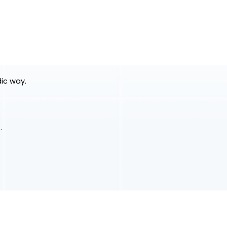
dic way.
.