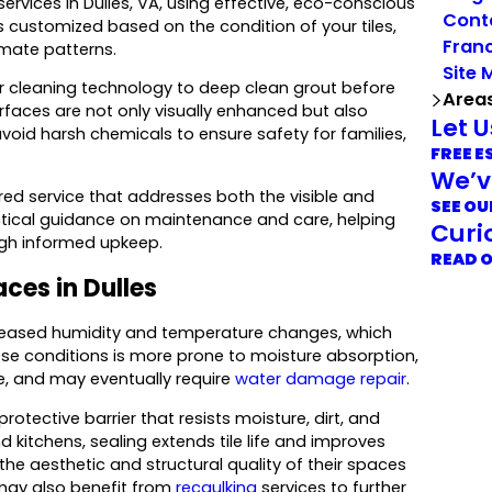
services in Dulles, VA, using effective, eco-conscious
Cont
s customized based on the condition of your tiles,
Franc
imate patterns.
Site 
 cleaning technology to deep clean grout before
Area
rfaces are not only visually enhanced but also
Let 
void harsh chemicals to ensure safety for families,
FREE E
We’v
ored service that addresses both the visible and
SEE OU
ractical guidance on maintenance and care, helping
Curi
ough informed upkeep.
READ 
aces in Dulles
ncreased humidity and temperature changes, which
hese conditions is more prone to moisture absorption,
me, and may eventually require
water damage repair
.
otective barrier that resists moisture, dirt, and
 kitchens, sealing extends tile life and improves
 the aesthetic and structural quality of their spaces
 may also benefit from
recaulking
services to further