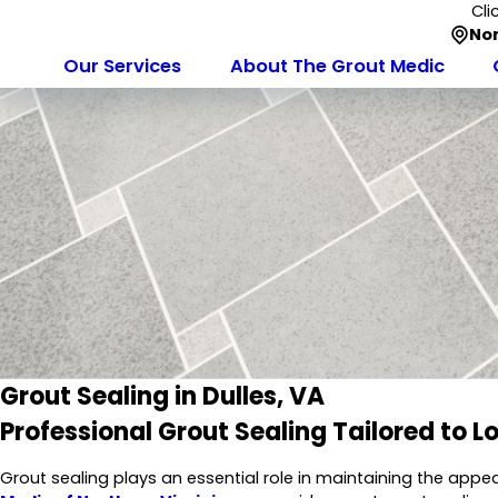
Cli
Nor
Our Services
About The Grout Medic
Grout Sealing in Dulles, VA
Professional Grout Sealing Tailored to L
Grout sealing plays an essential role in maintaining the appea