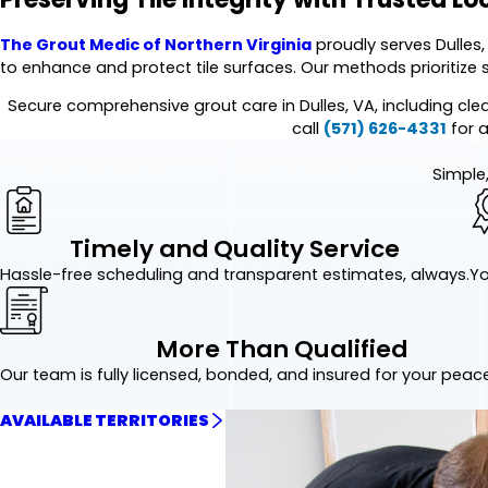
The Grout Medic of Northern Virginia
proudly serves Dulles,
to enhance and protect tile surfaces. Our methods prioritize 
Secure comprehensive grout care in Dulles, VA, including cl
call
(571) 626-4331
for a
Simple,
Timely and Quality Service
Hassle-free scheduling and transparent estimates, always.
Yo
More Than Qualified
Our team is fully licensed, bonded, and insured for your peac
AVAILABLE TERRITORIES