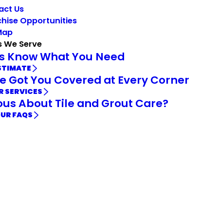
act Us
hise Opportunities
Map
s We Serve
Us Know What You Need
STIMATE
e Got You Covered at Every Corner
R SERVICES
ous About Tile and Grout Care?
OUR FAQS