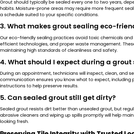
Grout should typically be sealed every one to two years, depe
habits. Moisture-prone areas may require more frequent seali
a schedule suited to your specific conditions.
3. What makes grout sealing eco-frien
Our eco-friendly sealing practices avoid toxic chemicals and
efficient technologies, and proper waste management. Thes
maintaining high standards of cleanliness and safety.
4. What should I expect during a grou
During an appointment, technicians will inspect, clean, and se
communication ensures you know what to expect, including pr
instructions to help preserve results.
5. Can sealed grout still get dirty?
Sealed grout resists dirt better than unsealed grout, but regu
abrasive cleaners and wiping up spills promptly will help mai
looking fresh.
Preserving Tile Integrity with Trusted Lo