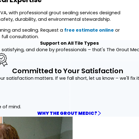
 VA, with professional grout sealing services designed
safety, durability, and environmental stewardship.
eaning and sealing. Request a
free estimate online
or
 full consultation.
Support on All Tile Types
 satisfying, and done by professionals – that's The Grout Me
Committed to Your Satisfaction
ur satisfaction matters. If we fall short, let us know – we'll fix it
e of mind.
WHY THE GROUT MEDIC?