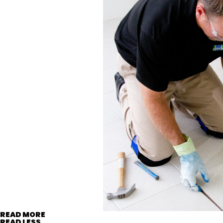
READ MORE
READ LESS