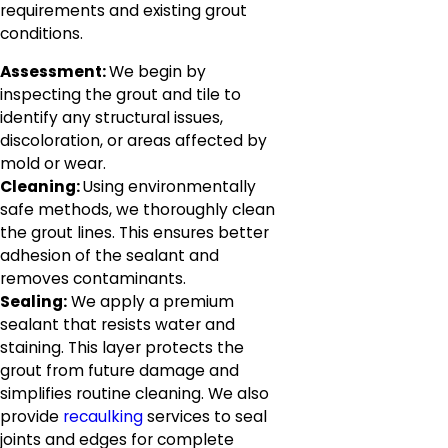
requirements and existing grout
conditions.
Assessment:
We begin by
inspecting the grout and tile to
identify any structural issues,
discoloration, or areas affected by
mold or wear.
Cleaning:
Using environmentally
safe methods, we thoroughly clean
the grout lines. This ensures better
adhesion of the sealant and
removes contaminants.
Sealing:
We apply a premium
sealant that resists water and
staining. This layer protects the
grout from future damage and
simplifies routine cleaning. We also
provide
recaulking
services to seal
joints and edges for complete