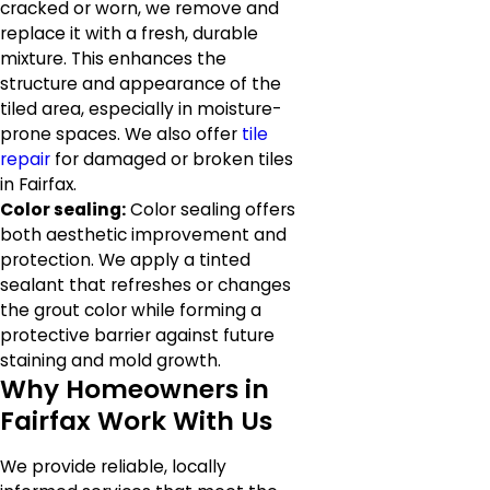
cracked or worn, we remove and
replace it with a fresh, durable
mixture. This enhances the
structure and appearance of the
tiled area, especially in moisture-
prone spaces. We also offer
tile
repair
for damaged or broken tiles
in Fairfax.
Color sealing:
Color sealing offers
both aesthetic improvement and
protection. We apply a tinted
sealant that refreshes or changes
the grout color while forming a
protective barrier against future
staining and mold growth.
Why Homeowners in
Fairfax Work With Us
We provide reliable, locally