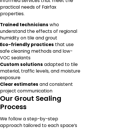
informed services that meet the
practical needs of Fairfax
properties.
Trained technicians
who
understand the effects of regional
humidity on tile and grout
Eco-friendly practices
that use
safe cleaning methods and low-
VOC sealants
Custom solutions
adapted to tile
material, traffic levels, and moisture
exposure
Clear estimates
and consistent
project communication
Our Grout Sealing
Process
We follow a step-by-step
approach tailored to each space’s