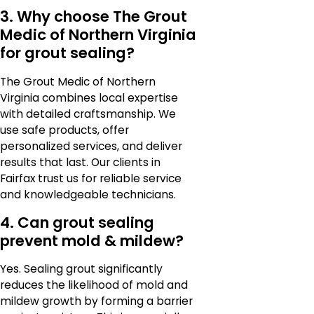
3. Why choose The Grout
Medic of Northern Virginia
for grout sealing?
The Grout Medic of Northern
Virginia combines local expertise
with detailed craftsmanship. We
use safe products, offer
personalized services, and deliver
results that last. Our clients in
Fairfax trust us for reliable service
and knowledgeable technicians.
4. Can grout sealing
prevent mold & mildew?
Yes. Sealing grout significantly
reduces the likelihood of mold and
mildew growth by forming a barrier