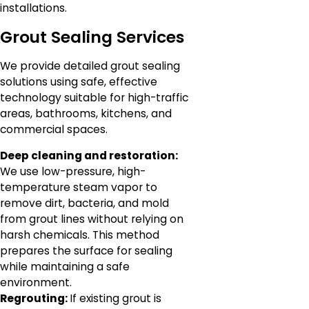
installations.
Grout Sealing Services
We provide detailed grout sealing
solutions using safe, effective
technology suitable for high-traffic
areas, bathrooms, kitchens, and
commercial spaces.
Deep cleaning and restoration:
We use low-pressure, high-
temperature steam vapor to
remove dirt, bacteria, and mold
from grout lines without relying on
harsh chemicals. This method
prepares the surface for sealing
while maintaining a safe
environment.
Regrouting:
If existing grout is