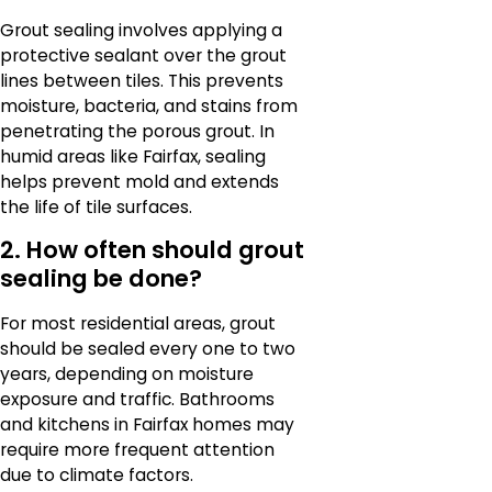
Grout sealing involves applying a
protective sealant over the grout
lines between tiles. This prevents
moisture, bacteria, and stains from
penetrating the porous grout. In
humid areas like Fairfax, sealing
helps prevent mold and extends
the life of tile surfaces.
2. How often should grout
sealing be done?
For most residential areas, grout
should be sealed every one to two
years, depending on moisture
exposure and traffic. Bathrooms
and kitchens in Fairfax homes may
require more frequent attention
due to climate factors.