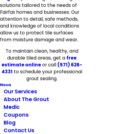
solutions tailored to the needs of
Fairfax homes and businesses. Our
attention to detail, safe methods,
and knowledge of local conditions
allow us to protect tile surfaces
from moisture damage and wear.
To maintain clean, healthy, and
durable tiled areas, get a
free
estimate online
or call
(571) 626-
4331
to schedule your professional
grout sealing.
Nova
Our Services
About The Grout
Medic
Coupons
Blog
Contact Us