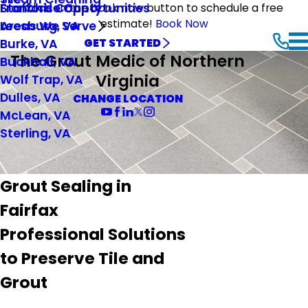
Stafford County
Franchise Opportunities
Click on the book now button to schedule a free
estimate!
Book Now
Leesburg, VA
Areas We Serve
Burke, VA
GET STARTED
The Grout Medic of Northern
Buckhall, VA
Virginia
Wolf Trap, VA
Dulles, VA
CHANGE LOCATION
McLean, VA
Sterling, VA
Grout Sealing in
Fairfax
Professional Solutions
to Preserve Tile and
Grout