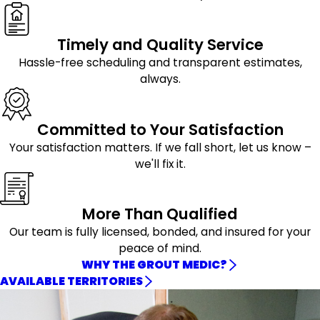
Timely and Quality Service
Hassle-free scheduling and transparent estimates,
always.
Committed to Your Satisfaction
Your satisfaction matters. If we fall short, let us know –
we'll fix it.
More Than Qualified
Our team is fully licensed, bonded, and insured for your
peace of mind.
WHY THE GROUT MEDIC?
AVAILABLE TERRITORIES