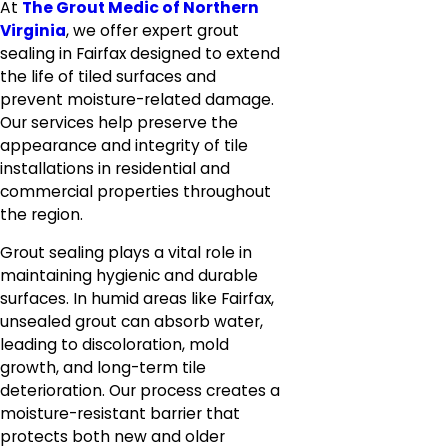
At
The Grout Medic of Northern
Virginia
, we offer expert grout
sealing in Fairfax designed to extend
the life of tiled surfaces and
prevent moisture-related damage.
Our services help preserve the
appearance and integrity of tile
installations in residential and
commercial properties throughout
the region.
Grout sealing plays a vital role in
maintaining hygienic and durable
surfaces. In humid areas like Fairfax,
unsealed grout can absorb water,
leading to discoloration, mold
growth, and long-term tile
deterioration. Our process creates a
moisture-resistant barrier that
protects both new and older