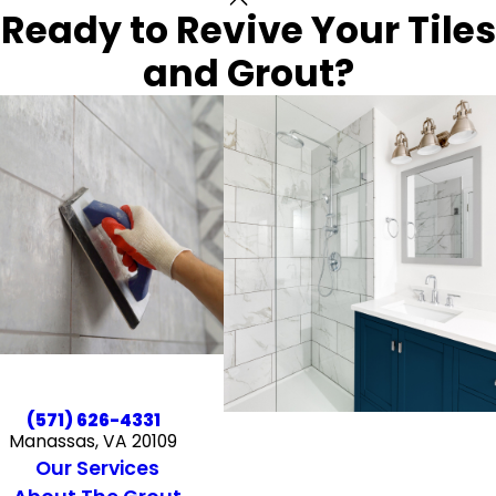
Ready to Revive Your Tiles
and Grout?
(571) 626-4331
Manassas, VA 20109
Our Services