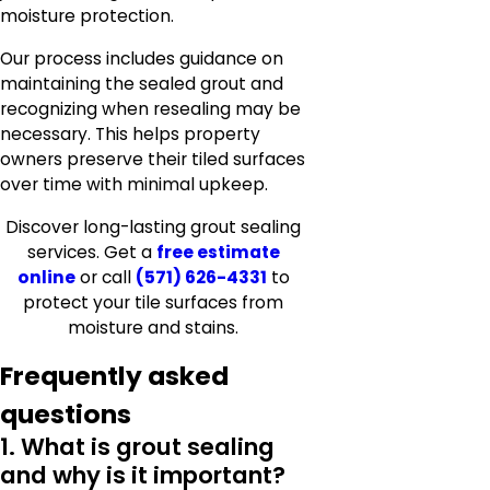
moisture protection.
Our process includes guidance on
maintaining the sealed grout and
recognizing when resealing may be
necessary. This helps property
owners preserve their tiled surfaces
over time with minimal upkeep.
Discover long-lasting grout sealing
services. Get a
free estimate
online
or call
(571) 626-4331
to
protect your tile surfaces from
moisture and stains.
Frequently asked
questions
1. What is grout sealing
and why is it important?