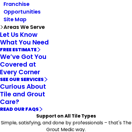
Franchise
Opportunities
Site Map
Areas We Serve
Let Us Know
What You Need
FREE ESTIMATE
We’ve Got You
Covered at
Every Corner
SEE OUR SERVICES
Curious About
Tile and Grout
Care?
READ OUR FAQS
Support on All Tile Types
Simple, satisfying, and done by professionals – that's The
Grout Medic way.