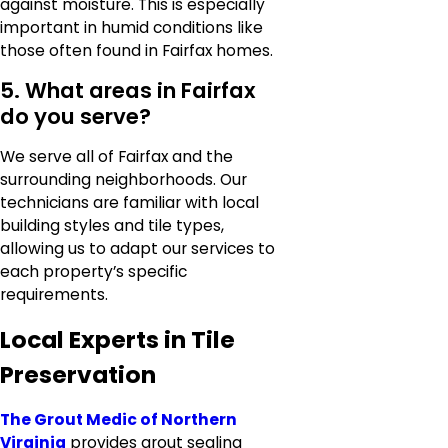
against moisture. This is especially
important in humid conditions like
those often found in Fairfax homes.
5. What areas in Fairfax
do you serve?
We serve all of Fairfax and the
surrounding neighborhoods. Our
technicians are familiar with local
building styles and tile types,
allowing us to adapt our services to
each property’s specific
requirements.
Local Experts in Tile
Preservation
The Grout Medic of Northern
Virginia
provides grout sealing