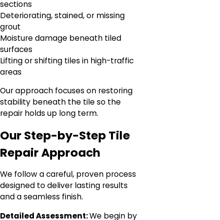
sections
Deteriorating, stained, or missing
grout
Moisture damage beneath tiled
surfaces
Lifting or shifting tiles in high-traffic
areas
Our approach focuses on restoring
stability beneath the tile so the
repair holds up long term.
Our Step-by-Step Tile
Repair Approach
We follow a careful, proven process
designed to deliver lasting results
and a seamless finish.
Detailed Assessment:
We begin by