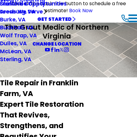
Stafford County
Franchise Opportunities
Click on the book now button to schedule a free
estimate!
Book Now
Leesburg, VA
Areas We Serve
Burke, VA
GET STARTED
The Grout Medic of Northern
Buckhall, VA
Virginia
Wolf Trap, VA
Dulles, VA
CHANGE LOCATION
McLean, VA
Sterling, VA
Tile Repair in Franklin
Farm, VA
Expert Tile Restoration
That Revives,
Strengthens, and
Beautifies Your