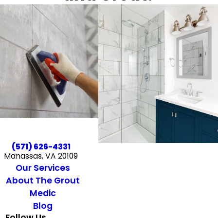
(571) 626-4331
Manassas, VA 20109
Our Services
About The Grout
Medic
Blog
Follow Us