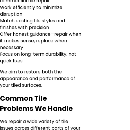
commercial tile repair
Work efficiently to minimize
disruption
Match existing tile styles and
finishes with precision
Offer honest guidance—repair when
it makes sense, replace when
necessary
Focus on long-term durability, not
quick fixes
We aim to restore both the
appearance and performance of
your tiled surfaces.
Common Tile
Problems We Handle
We repair a wide variety of tile
issues across different parts of your