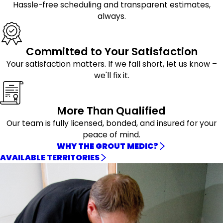
Hassle-free scheduling and transparent estimates,
always.
Committed to Your Satisfaction
Your satisfaction matters. If we fall short, let us know –
we'll fix it.
More Than Qualified
Our team is fully licensed, bonded, and insured for your
peace of mind.
WHY THE GROUT MEDIC?
AVAILABLE TERRITORIES