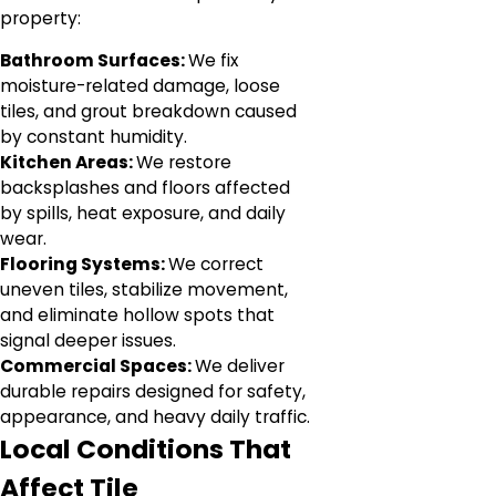
property:
Bathroom Surfaces:
We fix
moisture-related damage, loose
tiles, and grout breakdown caused
by constant humidity.
Kitchen Areas:
We restore
backsplashes and floors affected
by spills, heat exposure, and daily
wear.
Flooring Systems:
We correct
uneven tiles, stabilize movement,
and eliminate hollow spots that
signal deeper issues.
Commercial Spaces:
We deliver
durable repairs designed for safety,
appearance, and heavy daily traffic.
Local Conditions That
Affect Tile