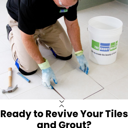
Ready to Revive Your Tiles
and Grout?