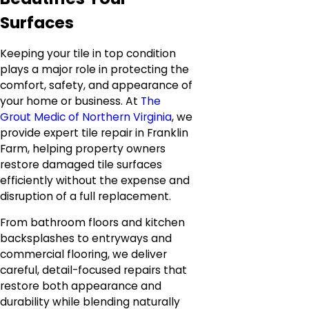
Surfaces
Keeping your tile in top condition
plays a major role in protecting the
comfort, safety, and appearance of
your home or business. At
The
Grout Medic of Northern Virginia
, we
provide expert tile repair in Franklin
Farm, helping property owners
restore damaged tile surfaces
efficiently without the expense and
disruption of a full replacement.
From bathroom floors and kitchen
backsplashes to entryways and
commercial flooring, we deliver
careful, detail-focused repairs that
restore both appearance and
durability while blending naturally