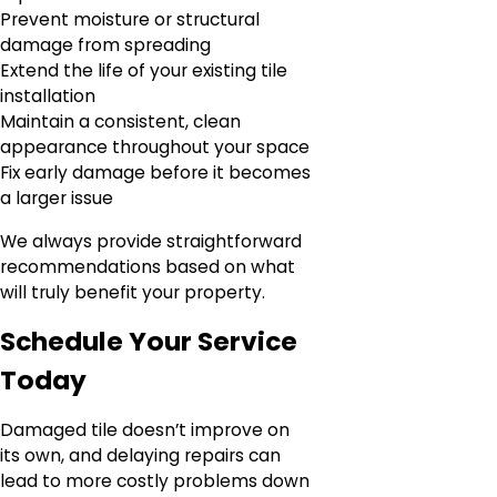
Prevent moisture or structural
damage from spreading
Extend the life of your existing tile
installation
Maintain a consistent, clean
appearance throughout your space
Fix early damage before it becomes
a larger issue
We always provide straightforward
recommendations based on what
will truly benefit your property.
Schedule Your Service
Today
Damaged tile doesn’t improve on
its own, and delaying repairs can
lead to more costly problems down