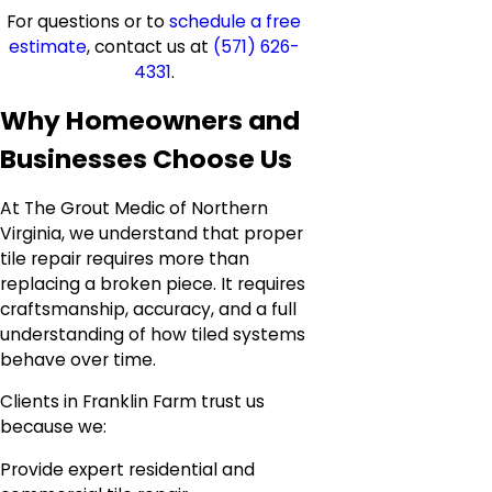
For questions or to
schedule a free
estimate
, contact us at
(571) 626-
4331
.
Why Homeowners and
Businesses Choose Us
At The Grout Medic of Northern
Virginia, we understand that proper
tile repair requires more than
replacing a broken piece. It requires
craftsmanship, accuracy, and a full
understanding of how tiled systems
behave over time.
Clients in Franklin Farm trust us
because we:
Provide expert residential and