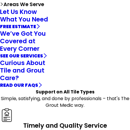
Areas We Serve
Let Us Know
What You Need
FREE ESTIMATE
We’ve Got You
Covered at
Every Corner
SEE OUR SERVICES
Curious About
Tile and Grout
Care?
READ OUR FAQS
Support on All Tile Types
Simple, satisfying, and done by professionals – that's The
Grout Medic way.
Timely and Quality Service