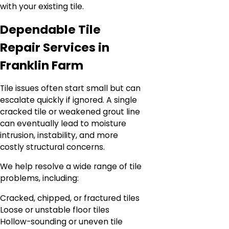
with your existing tile.
Dependable Tile
Repair Services in
Franklin Farm
Tile issues often start small but can
escalate quickly if ignored. A single
cracked tile or weakened grout line
can eventually lead to moisture
intrusion, instability, and more
costly structural concerns.
We help resolve a wide range of tile
problems, including:
Cracked, chipped, or fractured tiles
Loose or unstable floor tiles
Hollow-sounding or uneven tile