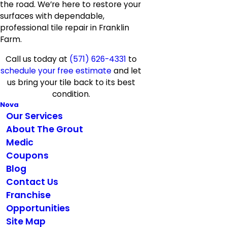
the road. We’re here to restore your
surfaces with dependable,
professional tile repair in Franklin
Farm.
Call us today at
(571) 626-4331
to
schedule your free estimate
and let
us bring your tile back to its best
condition.
Nova
Our Services
About The Grout
Medic
Coupons
Blog
Contact Us
Franchise
Opportunities
Site Map