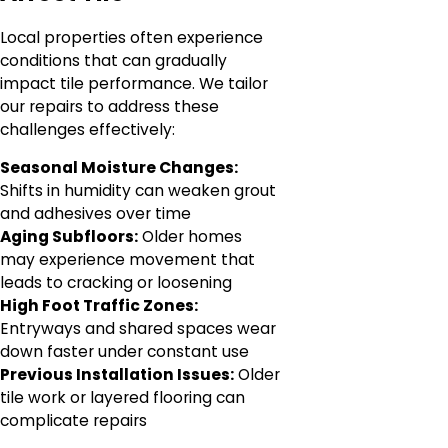
Local properties often experience
conditions that can gradually
impact tile performance. We tailor
our repairs to address these
challenges effectively:
Seasonal Moisture Changes:
Shifts in humidity can weaken grout
and adhesives over time
Aging Subfloors:
Older homes
may experience movement that
leads to cracking or loosening
High Foot Traffic Zones:
Entryways and shared spaces wear
down faster under constant use
Previous Installation Issues:
Older
tile work or layered flooring can
complicate repairs