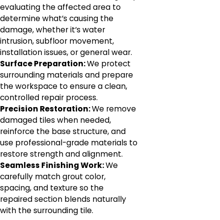
evaluating the affected area to
determine what’s causing the
damage, whether it’s water
intrusion, subfloor movement,
installation issues, or general wear.
Surface Preparation:
We protect
surrounding materials and prepare
the workspace to ensure a clean,
controlled repair process.
Precision Restoration:
We remove
damaged tiles when needed,
reinforce the base structure, and
use professional-grade materials to
restore strength and alignment.
Seamless Finishing Work:
We
carefully match grout color,
spacing, and texture so the
repaired section blends naturally
with the surrounding tile.