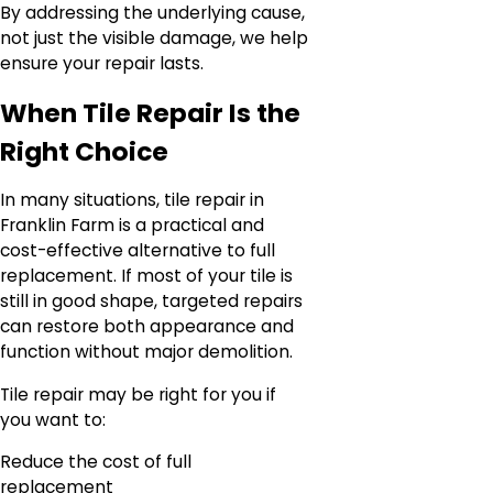
By addressing the underlying cause,
not just the visible damage, we help
ensure your repair lasts.
When Tile Repair Is the
Right Choice
In many situations, tile repair in
Franklin Farm is a practical and
cost-effective alternative to full
replacement. If most of your tile is
still in good shape, targeted repairs
can restore both appearance and
function without major demolition.
Tile repair may be right for you if
you want to:
Reduce the cost of full
replacement