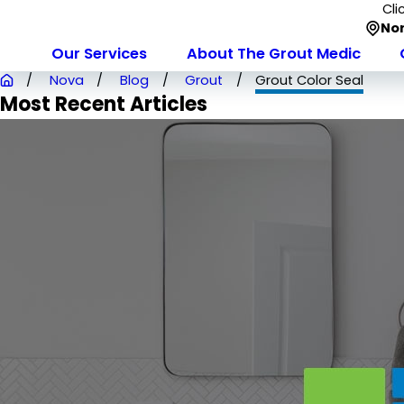
Cli
Nor
Our Services
About The Grout Medic
Nova
Blog
Grout
Grout Color Seal
Most Recent Articles