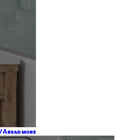
 VA
READ MORE