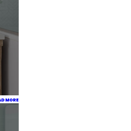
AD MORE