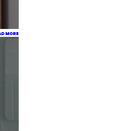
AD MORE