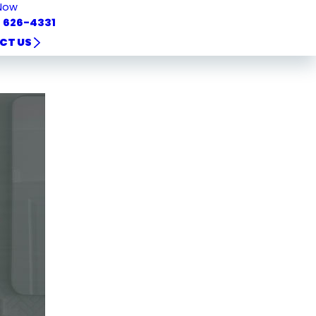
Now
) 626-4331
CT US