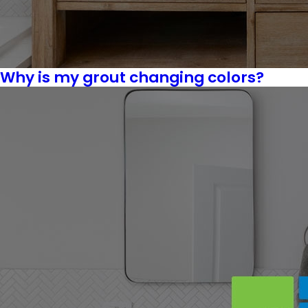
Why is my grout changing colors?