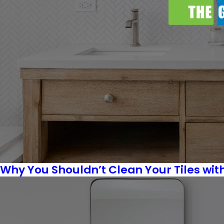
Why You Shouldn’t Clean Your Tiles wit