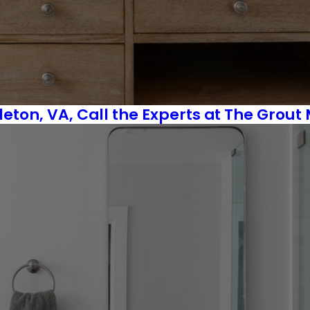
ton, VA, Call the Experts at The Grout