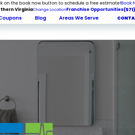
ck on the book now button to schedule a free estimate!
Book 
thern Virginia
Franchise Opportunities
(571
Change Location
Coupons
Blog
Areas We Serve
CONTA