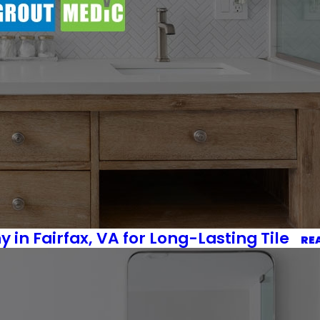
 in Fairfax, VA for Long-Lasting Tile
RE