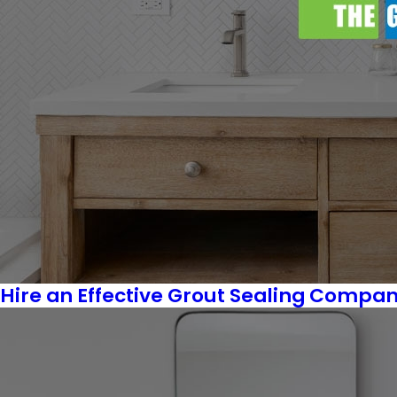
Hire an Effective Grout Sealing Company