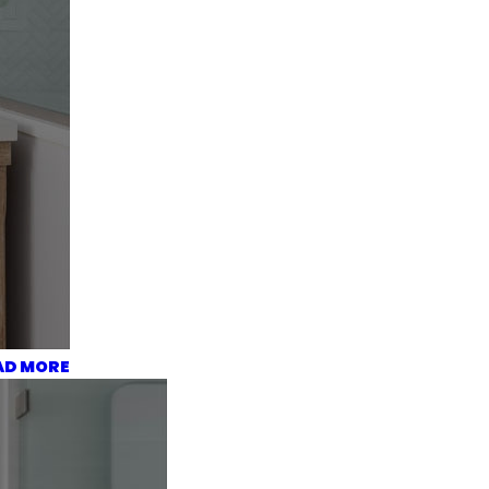
AD MORE