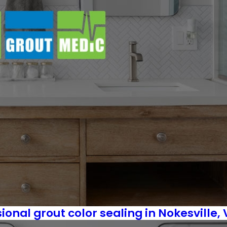
sional grout color sealing in Nokesville,