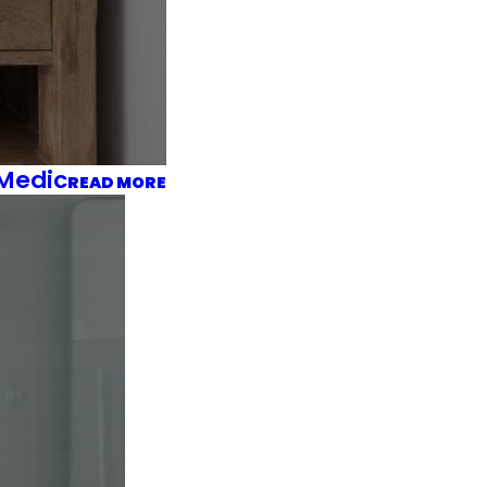
 Medic
READ MORE