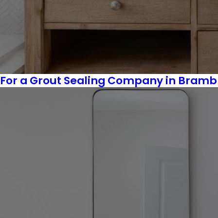
For a Grout Sealing Company in Bramble