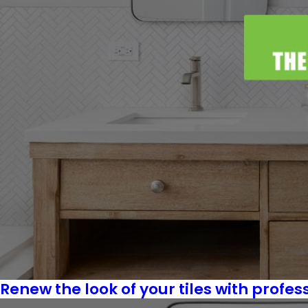
Renew the look of your tiles with profes