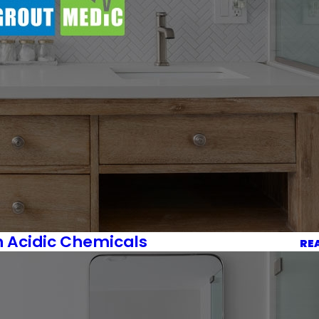
h Acidic Chemicals
RE