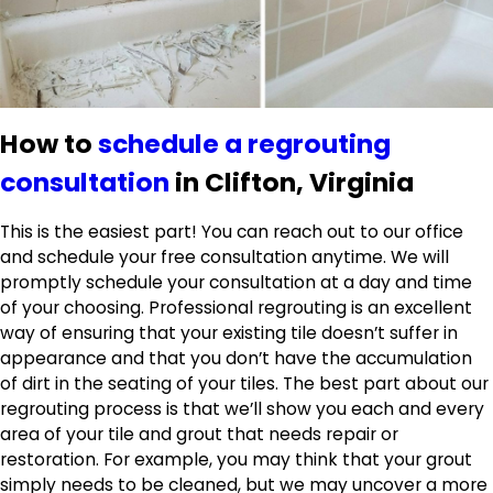
How to
schedule a regrouting
consultation
in Clifton, Virginia
This is the easiest part! You can reach out to our office
and schedule your free consultation anytime. We will
promptly schedule your consultation at a day and time
of your choosing. Professional regrouting is an excellent
way of ensuring that your existing tile doesn’t suffer in
appearance and that you don’t have the accumulation
of dirt in the seating of your tiles. The best part about our
regrouting process is that we’ll show you each and every
area of your tile and grout that needs repair or
restoration. For example, you may think that your grout
simply needs to be cleaned, but we may uncover a more