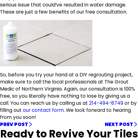
serious issue that could’ve resulted in water damage.
These are just a few benefits of our free consultation.
So, before you try your hand at a DIY regrouting project,
make sure to call the local professionals at The Grout
Medic of Northern Virginia. Again, our consultation is 100%
free, so you literally have nothing to lose by giving us a
call. You can reach us by calling us at
214-494-8749
or by
filling out
our contact form
. We look forward to hearing
from you soon!
PREV POST
NEXT POST
Ready to Revive Your Tiles