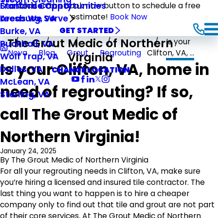
Stafford County
Franchise Opportunities
Click on the book now button to schedule a free
estimate!
Book Now
Leesburg, VA
Areas We Serve
Burke, VA
GET STARTED
The Grout Medic of Northern
Is your
Buckhall, VA
Nova
Blog
Grout
Regrouting
Clifton, VA, ...
Virginia
Wolf Trap, VA
Is your Clifton, VA, home in
Dulles, VA
CHANGE LOCATION
McLean, VA
need of regrouting? If so,
Sterling, VA
call The Grout Medic of
Northern Virginia!
January 24, 2025
By
The Grout Medic of Northern Virginia
For all your regrouting needs in Clifton, VA, make sure
you’re hiring a licensed and insured tile contractor. The
last thing you want to happen is to hire a cheaper
company only to find out that tile and grout are not part
of their core services. At The Grout Medic of Northern