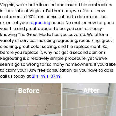
Virginia, we’re both licensed and insured tile contractors
in the state of Virginia. Furthermore, we offer all new
customers a 100% free consultation to determine the
extent of your
regrouting
needs. No matter how far gone
your tile and grout appear to be, you can rest easy
knowing The Grout Medic has you covered. We offer a
variety of services including regrouting, recaulking, grout
cleaning, grout color sealing, and tile replacement. So,
before you replace it, why not get a second opinion?
Regrouting is a relatively simple procedure, yet we’ve
seen it go so wrong for so many homeowners. If you’d like
to claim your 100% free consultation, all you have to do is
call us today at
214-494-8749
.