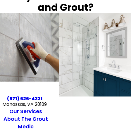
and Grout?
(571) 626-4331
Manassas, VA 20109
Our Services
About The Grout
Medic