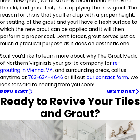
need new grout, we absolutely recommend removing
the old, bad grout first, then applying the new grout. The
reason for this is that you’ll end up with a proper height,
or seating, of the grout and you’ll have a fresh surface to
which the new grout can be applied and it will then
perform a proper seal. Don’t forget, grout serves just as
much a practical purpose as it does an aesthetic one.
So, if you’d like to learn more about why The Grout Medic
of Northern Virginia is your go-to company for
re-
grouting in Vienna, VA
, and surrounding areas, call us
anytime at
703-634-4646
or fill out
our contact form
. We
look forward to hearing from you soon!
PREV POST
NEXT POST
Ready to Revive Your Tiles
and Grout?