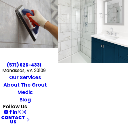
(571) 626-4331
Manassas, VA 20109
Our Services
About The Grout
Medic
Blog
Follow Us
CONTACT
US