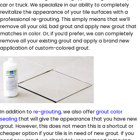
car or truck. We specialize in our ability to completely
revitalize the appearance of your tile surfaces with a
professional re-grouting. This simply means that we’ll
remove all your old, bad grout and apply new grout that
matches in color. Or, if you’d prefer, we can completely
remove all your existing grout and apply a brand new
application of custom-colored grout.
In addition to
re-grouting
, we also offer
grout color
sealing
that will give the appearance that you have new
grout. However, this does not mean this is a shortcut or
cheaper option if your tile is in need of new grout. If you