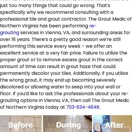
just too many things that could go wrong. That’s
specifically why we recommend consulting with a
professional tile and grout contractor. The Grout Medic of
Northern Virginia has been performing
re-
grouting
services in Vienna, VA, and surrounding areas for
over 16 years. There’s a pretty good reason we’re still
performing this service every week – we offer an
excellent service at a very fair price. Failure to utilize the
proper grout or to remove excess grout in the correct
amount of time can result in grout haze that could
permanently discolor your tiles. Additionally, if you utilize
the wrong grout, it may end up becoming severely
discolored or allowing water to seep into your wall or
floor. If you’d like to ask the professionals about your re-
grouting options in Vienna, VA, then call The Grout Medic
of Northern Virginia today at
703-634-4646
.