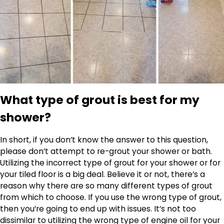
What type of grout is best for my
shower?
In short, if you don’t know the answer to this question,
please don’t attempt to re-grout your shower or bath.
Utilizing the incorrect type of grout for your shower or for
your tiled floor is a big deal. Believe it or not, there’s a
reason why there are so many different types of grout
from which to choose. If you use the wrong type of grout,
then you’re going to end up with issues. It’s not too
dissimilar to utilizing the wrong type of engine oil for your