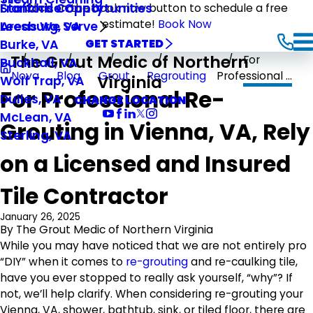
Stafford County
Franchise Opportunities
Click on the book now button to schedule a free
estimate!
Book Now
Leesburg, VA
Areas We Serve
Burke, VA
GET STARTED
The Grout Medic of Northern
For
Buckhall, VA
Nova
Blog
Grout
Regrouting
Professional ...
Virginia
Wolf Trap, VA
For Professional Re-
Dulles, VA
CHANGE LOCATION
McLean, VA
Grouting in Vienna, VA, Rely
Sterling, VA
on a Licensed and Insured
Tile Contractor
January 26, 2025
By
The Grout Medic of Northern Virginia
While you may have noticed that we are not entirely pro
“DIY” when it comes to
re-grouting
and re-caulking tile,
have you ever stopped to really ask yourself, “why”? If
not, we’ll help clarify. When considering re-grouting your
Vienna, VA, shower, bathtub, sink, or tiled floor, there are